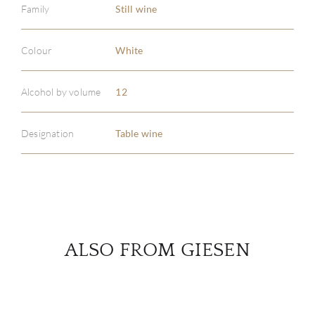
Family
Still wine
Colour
White
ABOU
SERV
Alcohol by volume
12
CATA
Designation
Table wine
BRA
NE
CON
ALSO FROM GIESEN
CAR