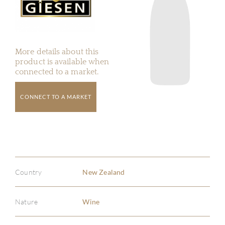
More details about this
product is available when
connected to a market.
CONNECT TO A MARKET
Country
New Zealand
Nature
Wine