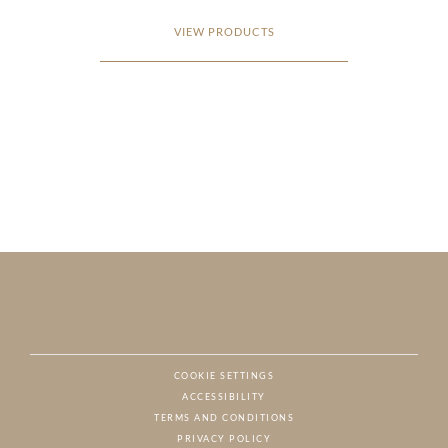
VIEW PRODUCTS
COOKIE SETTINGS
ACCESSIBILITY
NAT
TERMS AND CONDITIONS
PRIVACY POLICY