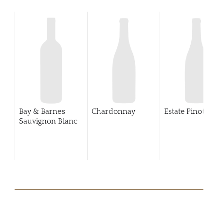
Bay & Barnes
Chardonnay
Estate Pinot Gri
Sauvignon Blanc