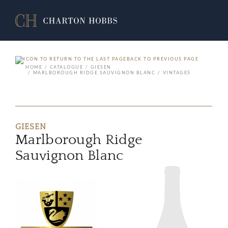
BACK TO PREVIOUS PAGE
HOME
CATALOGUE
GIESEN
MARLBOROUGH RIDGE SAUVIGNON BLANC
VINTAGES
GIESEN
Marlborough Ridge
Sauvignon Blanc