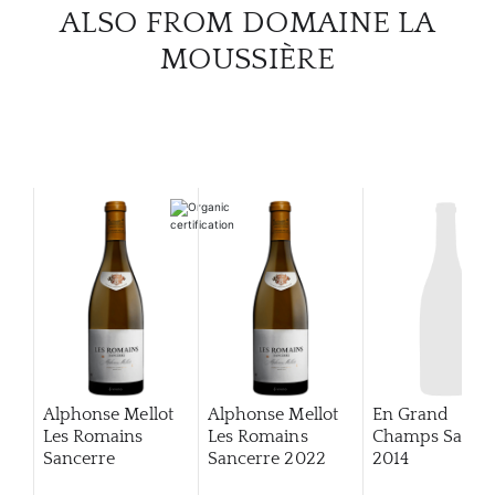
CAR
ALSO FROM DOMAINE LA
MOUSSIÈRE
Alphonse Mellot
Alphonse Mellot
En Grand
Les Romains
Les Romains
Champs Sance
Sancerre
Sancerre
2022
2014