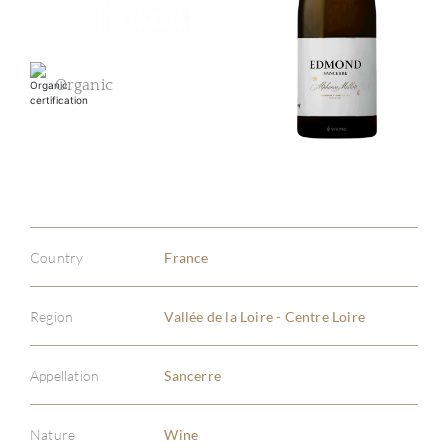
Organic
Country
France
Region
Vallée de la Loire - Centre Loire
Appellation
Sancerre
Nature
Wine