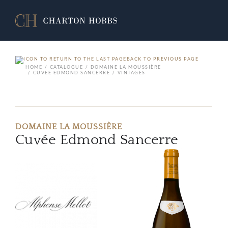
BACK TO PREVIOUS PAGE
HOME
CATALOGUE
DOMAINE LA MOUSSIÈRE
CUVÉE EDMOND SANCERRE
VINTAGES
DOMAINE LA MOUSSIÈRE
Cuvée Edmond Sancerre