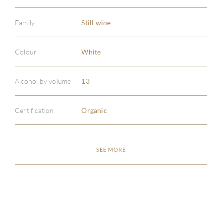
Family
Still wine
Colour
White
ABOU
Alcohol by volume
13
SERV
Certification
Organic
CATA
BRA
SEE MORE
NE
CON