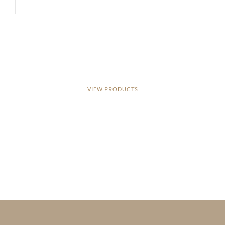
VIEW PRODUCTS