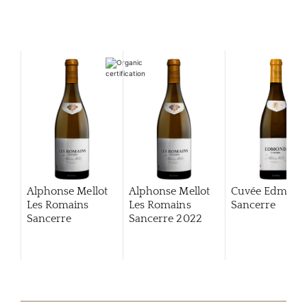
Alphonse Mellot
Alphonse Mellot
Cuvée Edmon
Les Romains
Les Romains
Sancerre
Sancerre
Sancerre
2022