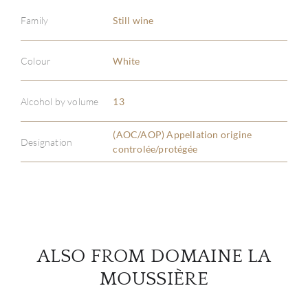
Family
Still wine
Colour
White
ABOU
Alcohol by volume
13
SERV
(AOC/AOP) Appellation origine
CATA
Designation
controlée/protégée
BRA
NE
CON
ALSO FROM DOMAINE LA
MOUSSIÈRE
CAR