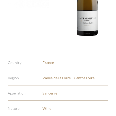
Country
France
Region
Vallée de la Loire - Centre Loire
Appellation
Sancerre
Nature
Wine