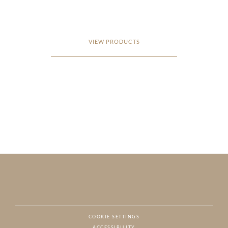
VIEW PRODUCTS
COOKIE SETTINGS
ACCESSIBILITY