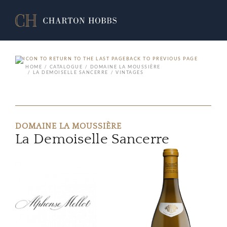
BACK TO PREVIOUS PAGE
HOME
CATALOGUE
DOMAINE LA MOUSSIÈRE
LA DEMOISELLE SANCERRE
VINTAGES
DOMAINE LA MOUSSIÈRE
La Demoiselle Sancerre