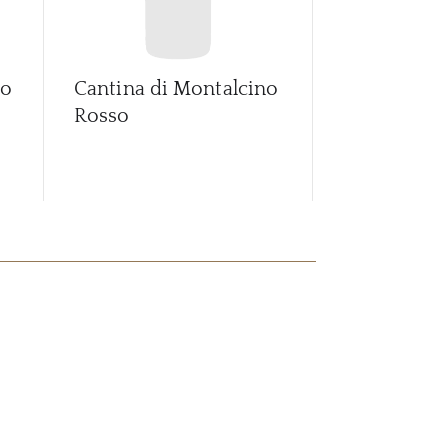
no
Cantina di Montalcino
Fossato Val
Rosso