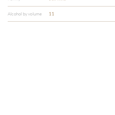
Alcohol by volume
11