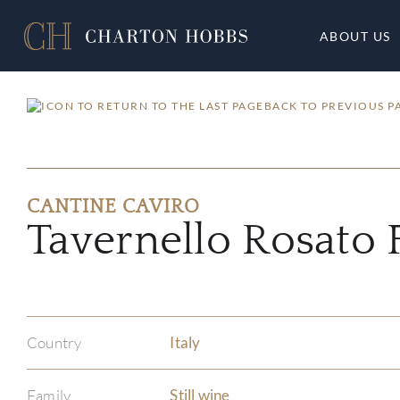
ABOUT US
BACK TO PREVIOUS P
CANTINE CAVIRO
Tavernello Rosato 
Country
Italy
Family
Still wine