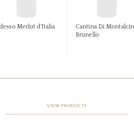
desso Merlot d'Italia
Cantina Di Montalci
Brunello
VIEW PRODUCTS