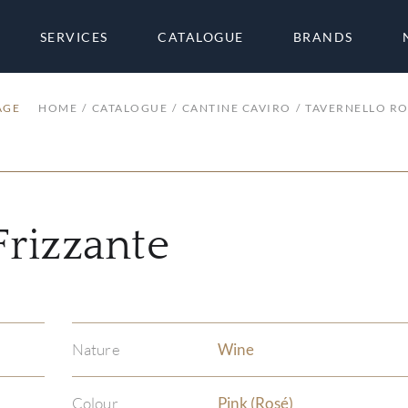
SERVICES
CATALOGUE
BRANDS
AGE
HOME
CATALOGUE
CANTINE CAVIRO
TAVERNELLO RO
Frizzante
Nature
Wine
Colour
Pink (Rosé)