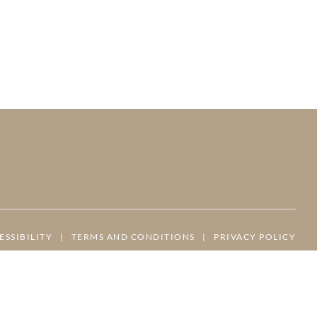
ESSIBILITY
|
TERMS AND CONDITIONS
|
PRIVACY POLICY