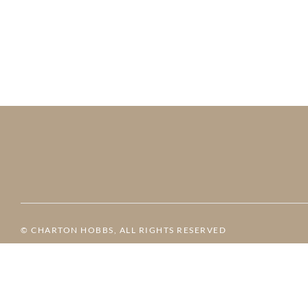
© CHARTON HOBBS, ALL RIGHTS RESERVED