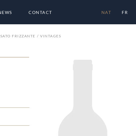
NEWS
CONTACT
NAT
FR
SATO FRIZZANTE
VINTAGES