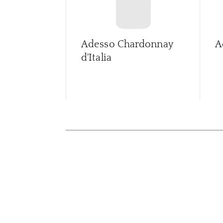
Adesso Chardonnay
A
d'Italia