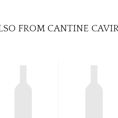
LSO FROM CANTINE CAVI