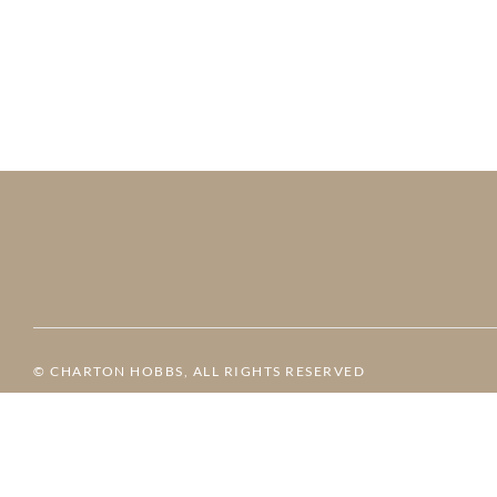
© CHARTON HOBBS, ALL RIGHTS RESERVED