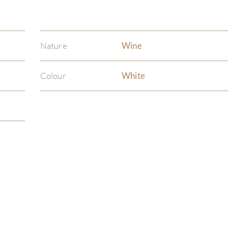
Nature
Wine
Colour
White