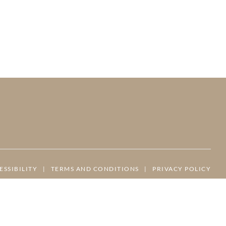
ESSIBILITY
|
TERMS AND CONDITIONS
|
PRIVACY POLICY