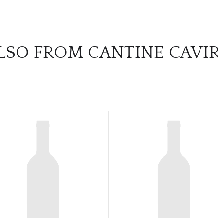
LSO FROM CANTINE CAVI