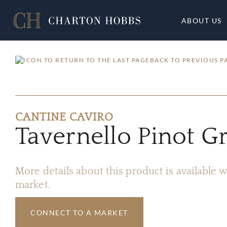
ABOUT US
BACK TO PREVIOUS P
CANTINE CAVIRO
Tavernello Pinot G
More details about this product is available
market.
CONNECT TO A MARKET