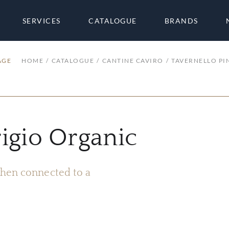
SERVICES
CATALOGUE
BRANDS
AGE
HOME
CATALOGUE
CANTINE CAVIRO
TAVERNELLO PI
rigio Organic
 when connected to a