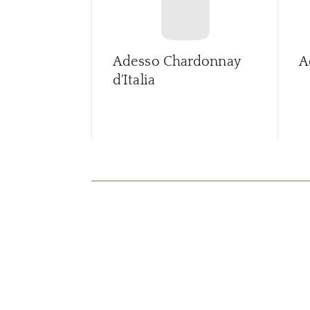
Adesso Chardonnay
A
d'Italia