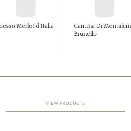
desso Merlot d'Italia
Cantina Di Montalci
Brunello
VIEW PRODUCTS