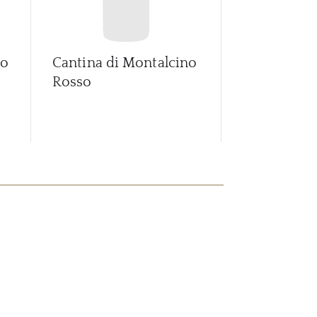
no
Cantina di Montalcino
Fossato Val
Rosso