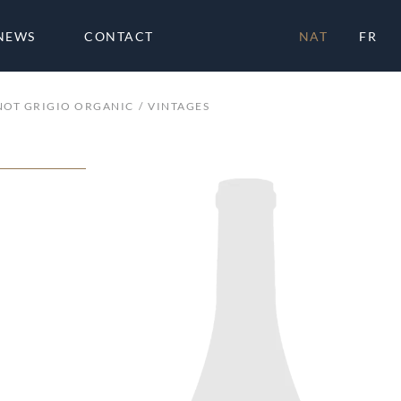
NEWS
CONTACT
NAT
FR
NOT GRIGIO ORGANIC
VINTAGES