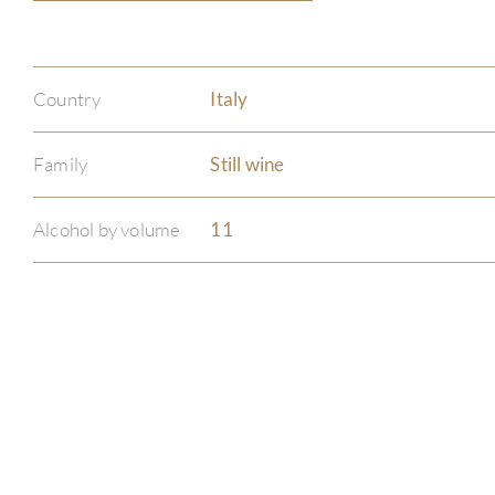
Country
Italy
Family
Still wine
Alcohol by volume
11