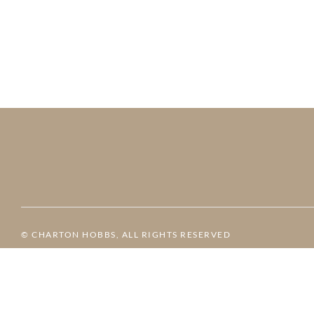
© CHARTON HOBBS, ALL RIGHTS RESERVED