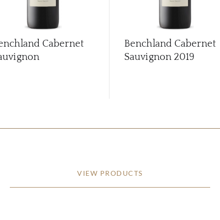
enchland Cabernet
Benchland Cabernet
auvignon
Sauvignon
2019
VIEW PRODUCTS