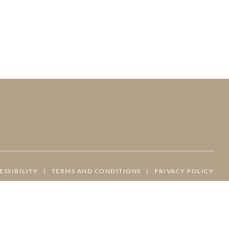
ESSIBILITY
|
TERMS AND CONDITIONS
|
PRIVACY POLICY