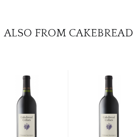
ALSO FROM CAKEBREAD