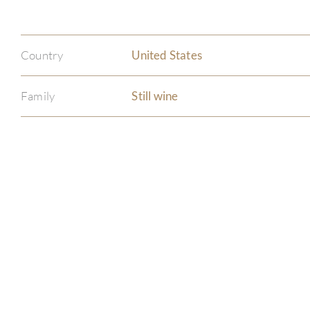
Country
United States
Family
Still wine