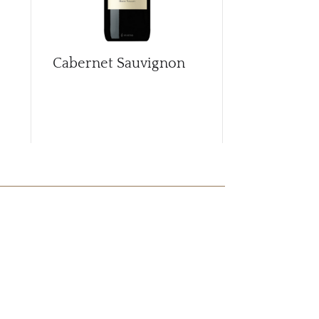
Cabernet Sauvignon
Cabernet S
2018