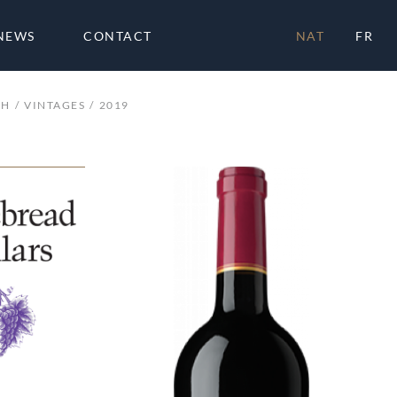
NEWS
CONTACT
NAT
FR
CH
VINTAGES
2019