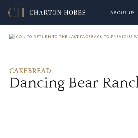
ABOUT US
BACK TO PREVIOUS P
CAKEBREAD
Dancing Bear Ranc