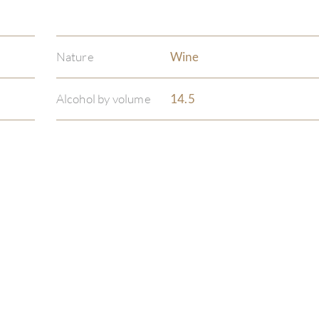
Nature
Wine
Alcohol by volume
14.5