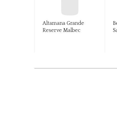
Altamana Grande
B
Reserve Malbec
S