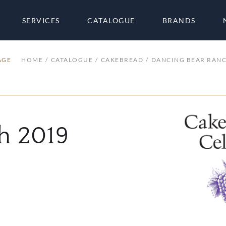
SERVICES
CATALOGUE
BRANDS
AGE
HOME
CATALOGUE
CAKEBREAD
DANCING BEAR RAN
h 2019