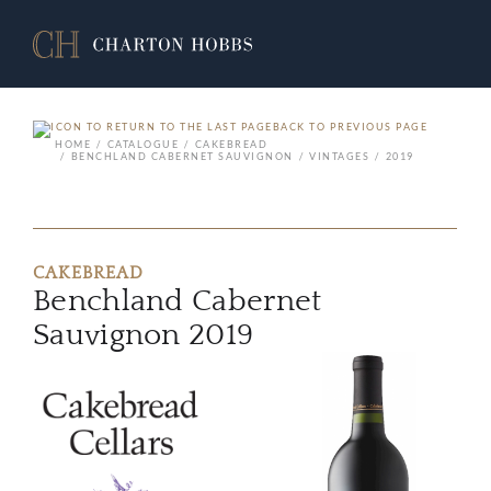
BACK TO PREVIOUS PAGE
HOME
CATALOGUE
CAKEBREAD
BENCHLAND CABERNET SAUVIGNON
VINTAGES
2019
CAKEBREAD
Benchland Cabernet
Sauvignon 2019