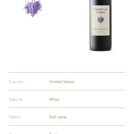
Country
United States
Nature
Wine
Family
Still wine