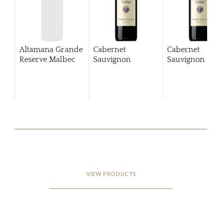
Altamana Grande
Cabernet
Cabernet
Reserve Malbec
Sauvignon
Sauvignon
201
VIEW PRODUCTS