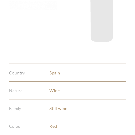
Country
Spain
Nature
Wine
Family
Still wine
Colour
Red