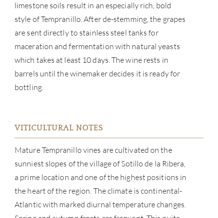
limestone soils result in an especially rich, bold
style of Tempranillo. After de-stemming, the grapes
are sent directly to stainless steel tanks for
maceration and fermentation with natural yeasts
which takes at least 10 days. The wine rests in
barrels until the winemaker decides it is ready for
bottling.
VITICULTURAL NOTES
ABOU
Mature Tempranillo vines are cultivated on the
SERV
sunniest slopes of the village of Sotillo de la Ribera,
a prime location and one of the highest positions in
CATA
the heart of the region. The climate is continental-
Atlantic with marked diurnal temperature changes.
BRA