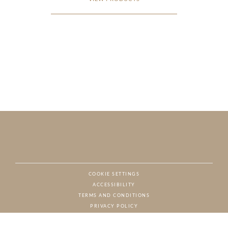
COOKIE SETTINGS
ACCESSIBILITY
NAT
TERMS AND CONDITIONS
PRIVACY POLICY
© CHARTON HOBBS, ALL RIGHTS RESERVED