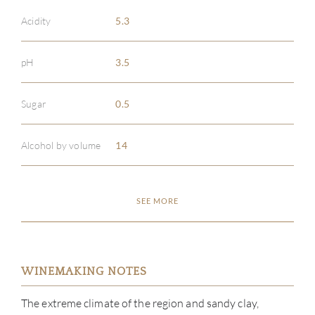
Acidity
5.3
pH
3.5
Sugar
0.5
Alcohol by volume
14
SEE MORE
WINEMAKING NOTES
The extreme climate of the region and sandy clay,