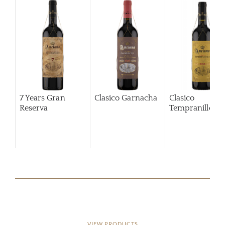
7 Years Gran
Clasico Garnacha
Clasico
Reserva
Tempranillo
VIEW PRODUCTS