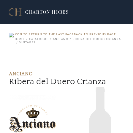
BACK TO PREVIOUS PAGE
HOME
CATALOGUE
ANCIANO
RIBERA DEL DUERO CRIANZA
VINTAGES
ANCIANO
Ribera del Duero Crianza