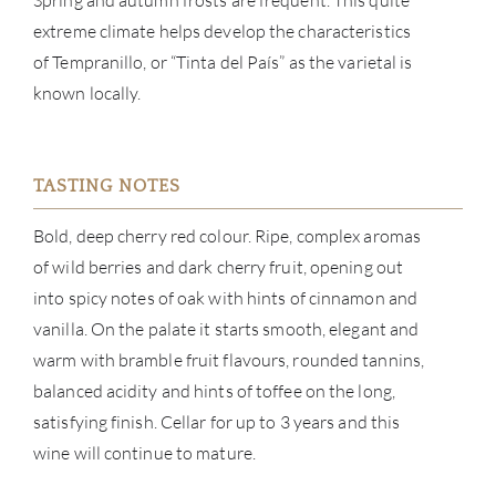
Spring and autumn frosts are frequent. This quite
extreme climate helps develop the characteristics
NE
of Tempranillo, or “Tinta del País” as the varietal is
known locally.
CON
CAR
TASTING NOTES
Bold, deep cherry red colour. Ripe, complex aromas
of wild berries and dark cherry fruit, opening out
into spicy notes of oak with hints of cinnamon and
vanilla. On the palate it starts smooth, elegant and
warm with bramble fruit flavours, rounded tannins,
balanced acidity and hints of toffee on the long,
satisfying finish. Cellar for up to 3 years and this
wine will continue to mature.