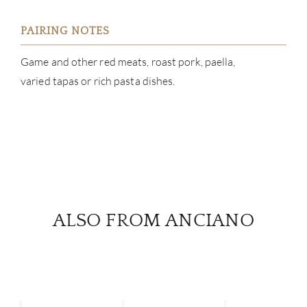
PAIRING NOTES
Game and other red meats, roast pork, paella,
varied tapas or rich pasta dishes.
ALSO FROM ANCIANO