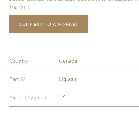
market.
CONNECT TO A MARKET
Country
Canada
Family
Liqueur
Alcohol by volume
16