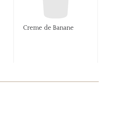
Creme de Banane
Creme de 