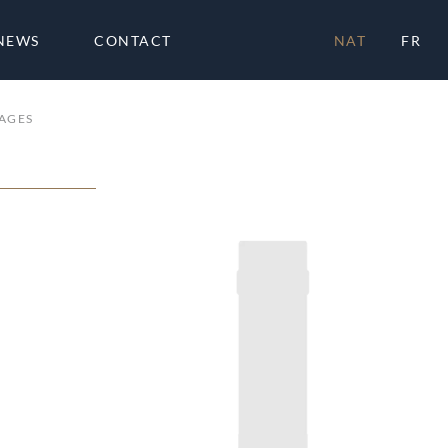
NEWS
CONTACT
NAT
FR
AGES