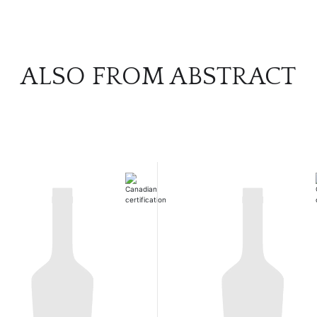
ALSO FROM ABSTRACT