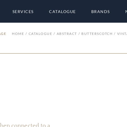
SERVICES
CATALOGUE
BRANDS
AGE
HOME
CATALOGUE
ABSTRACT
BUTTERSCOTCH
VINT
 when connected to a