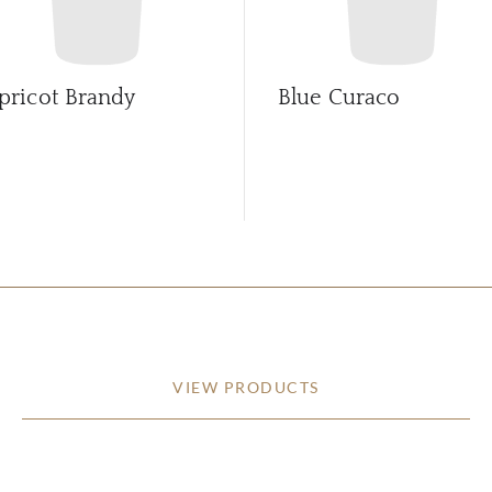
pricot Brandy
Blue Curaco
VIEW PRODUCTS