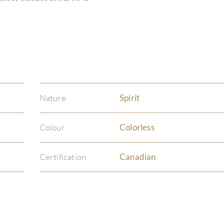
Nature
Spirit
Colour
Colorless
Certification
Canadian