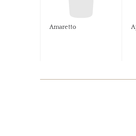
Amaretto
A