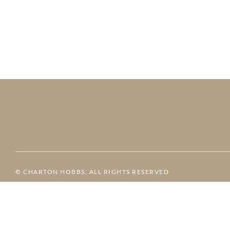
© CHARTON HOBBS, ALL RIGHTS RESERVED