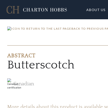
ABOUT US
BACK TO PREVIOUS P
ABSTRACT
Butterscotch
Canadian
More details about this product is available