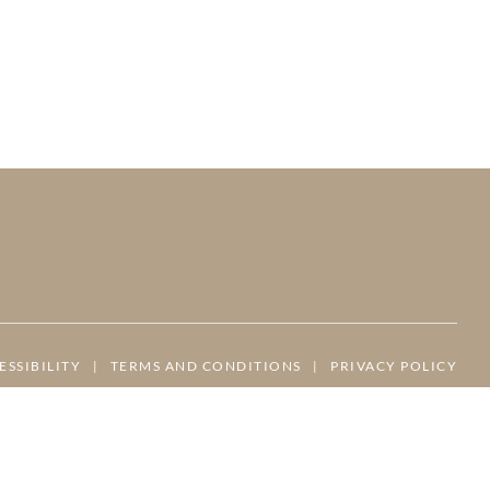
ESSIBILITY
|
TERMS AND CONDITIONS
|
PRIVACY POLICY