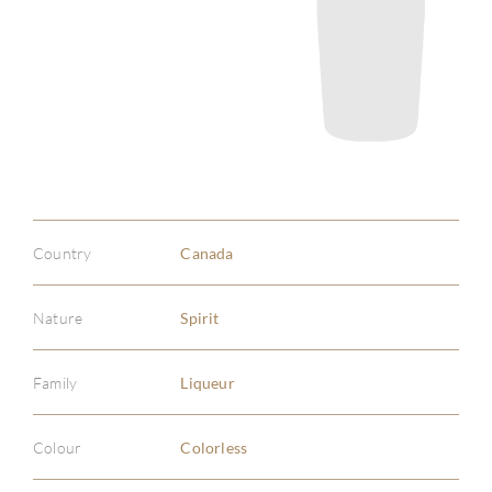
Country
Canada
Nature
Spirit
Family
Liqueur
Colour
Colorless