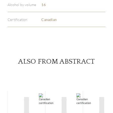
ABOU
Alcohol by volume
16
SERV
Certification
Canadian
CATA
BRA
NE
ALSO FROM ABSTRACT
CON
CAR