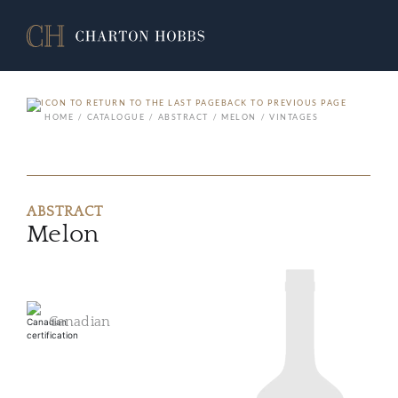
BACK TO PREVIOUS PAGE
HOME
CATALOGUE
ABSTRACT
MELON
VINTAGES
ABSTRACT
Melon
Canadian