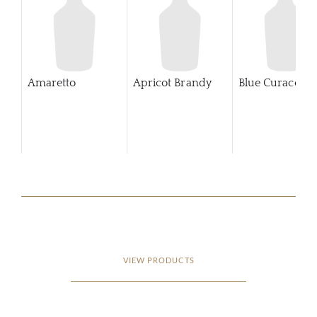
Amaretto
Apricot Brandy
Blue Curaco
VIEW PRODUCTS