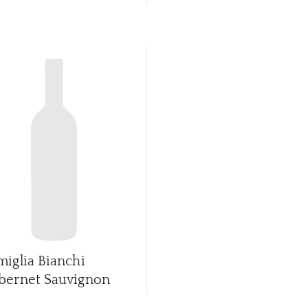
miglia Bianchi
bernet Sauvignon