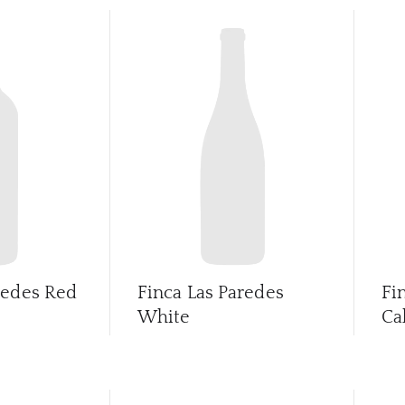
redes Red
Finca Las Paredes
Fi
White
Ca