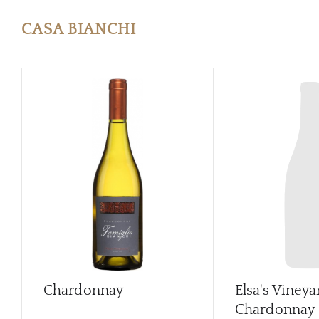
CASA BIANCHI
Chardonnay
Elsa's Vineya
Chardonnay