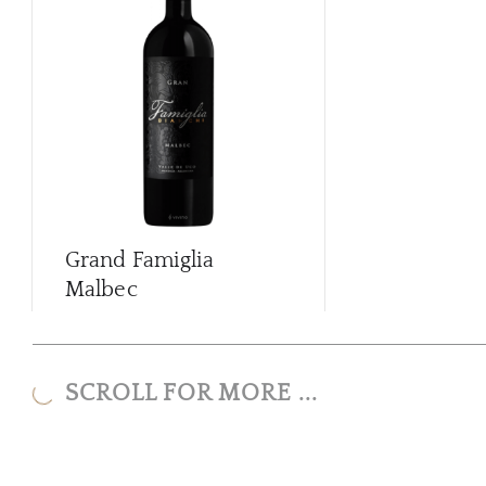
Grand Famiglia
Malbec
SCROLL FOR MORE ...