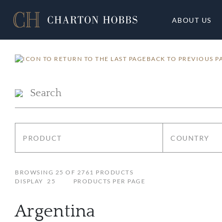
ABOUT US
BACK TO PREVIOUS P
PRODUCT
COUNTRY
BROWSING
25
OF
2761
PRODUCTS
DISPLAY
25
PRODUCTS PER PAGE
Argentina