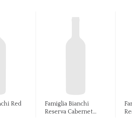
nchi Red
Famiglia Bianchi
Fa
Reserva Cabernet...
Re