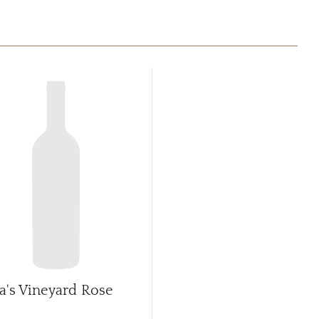
sa's Vineyard Rose