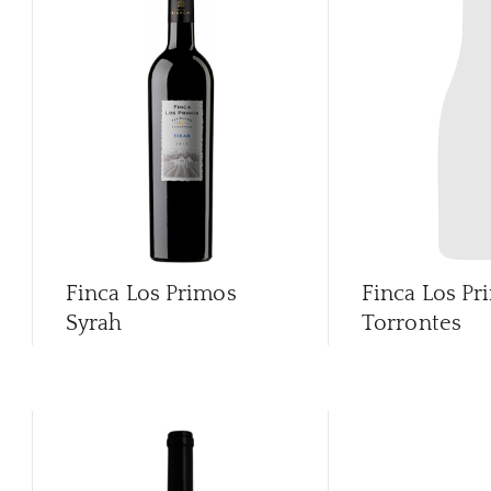
Finca Los Primos
Finca Los Pr
Syrah
Torrontes