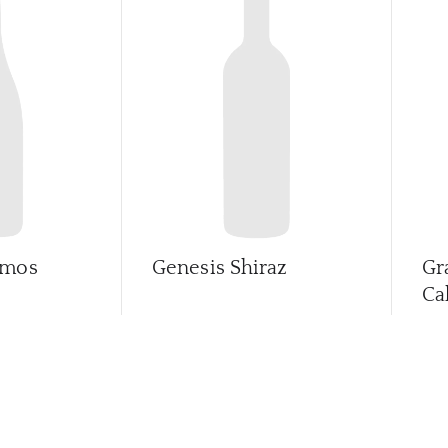
imos
Genesis Shiraz
Gr
Ca