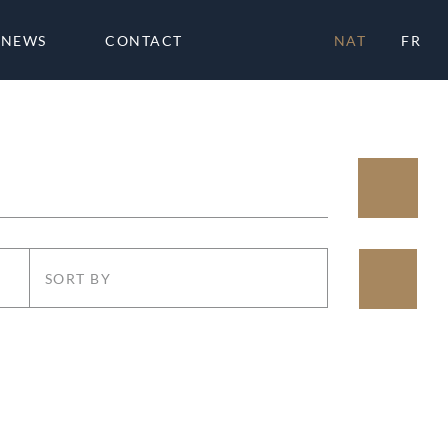
NEWS
CONTACT
NAT
FR
SORT BY