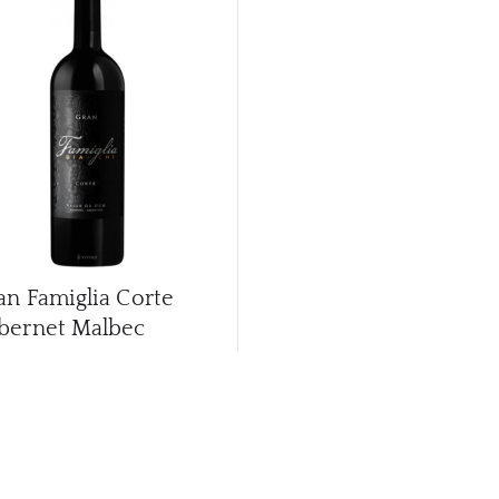
an Famiglia Corte
bernet Malbec