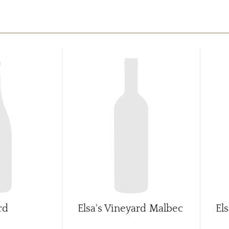
rd
Elsa's Vineyard Malbec
El