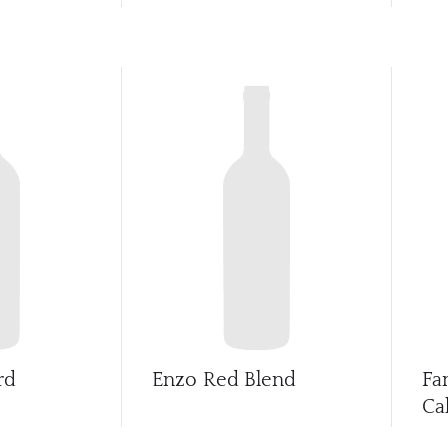
rd
Enzo Red Blend
Fa
Ca