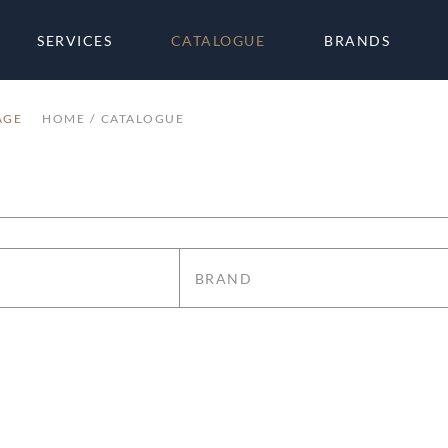
SERVICES
CATALOGUE
BRANDS
AGE
HOME
CATALOGUE
BRAND