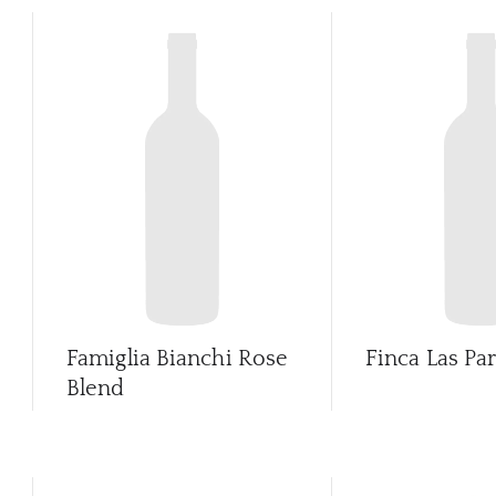
Famiglia Bianchi Rose
Finca Las Pa
Blend