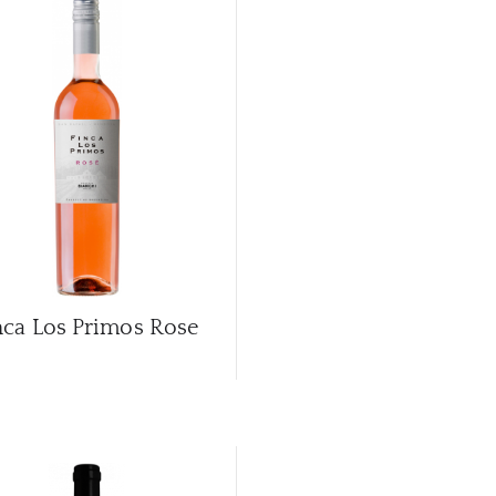
nca Los Primos Rose