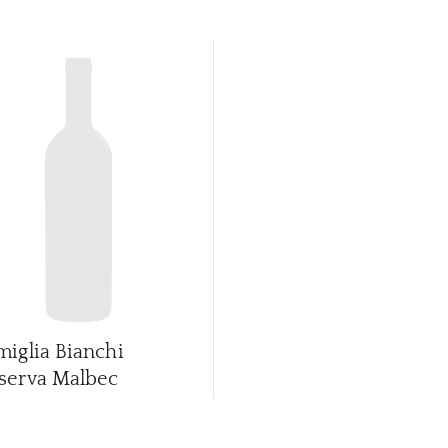
miglia Bianchi
serva Malbec