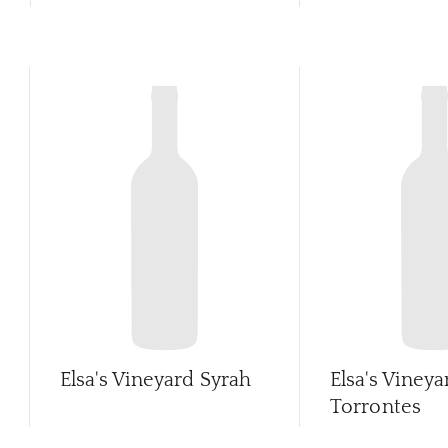
Elsa's Vineyard Syrah
Elsa's Vineya
Torrontes