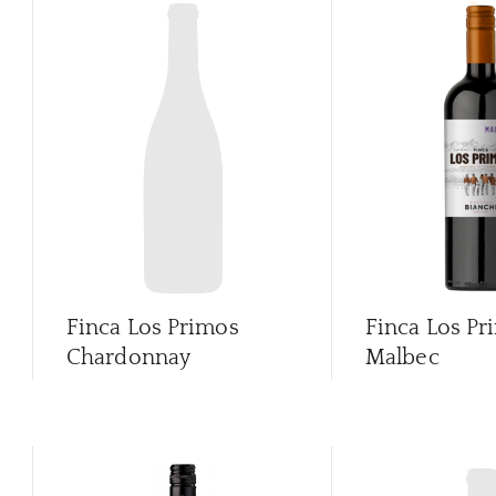
Finca Los Primos
Finca Los Pr
Chardonnay
Malbec