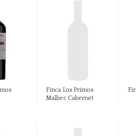
imos
Finca Los Primos
Fi
Malbec Cabernet