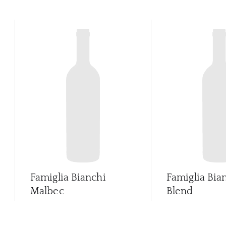
Famiglia Bianchi
Famiglia Bia
Malbec
Blend