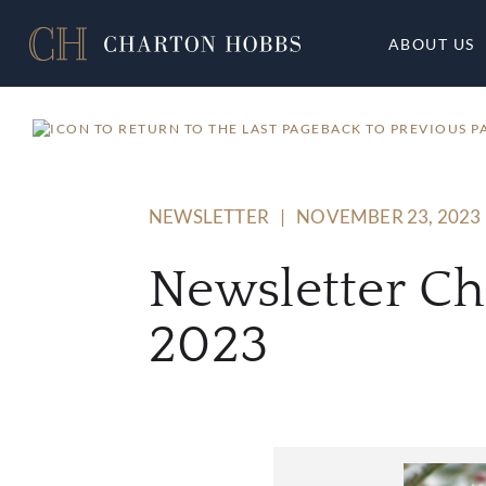
ABOUT US
BACK TO PREVIOUS P
NEWSLETTER
|
NOVEMBER 23, 2023
Newsletter C
2023