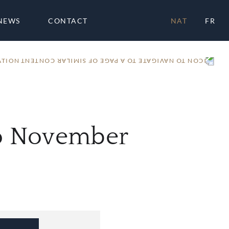
NEWS
CONTACT
NAT
FR
ATION
io November