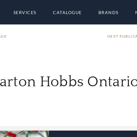
SERVICES
CATALOGUE
BRANDS
AGE
NEXT PUBLIC
harton Hobbs Ontar