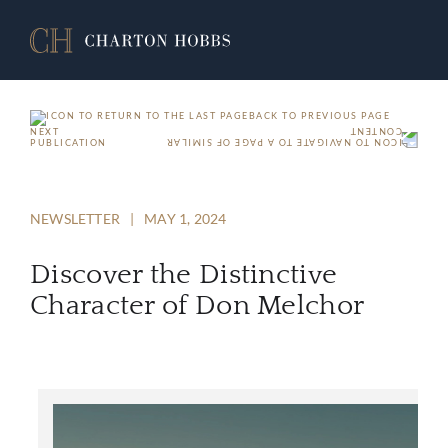
BACK TO PREVIOUS PAGE
NEXT
PUBLICATION
NEWSLETTER
|
MAY 1, 2024
Discover the Distinctive
Character of Don Melchor