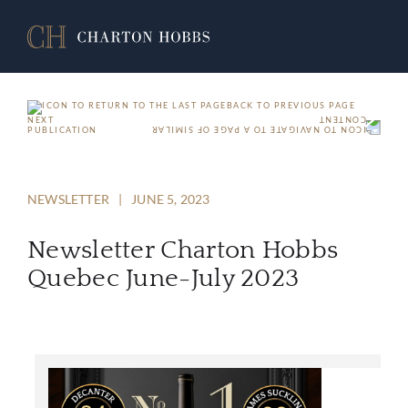
BACK TO PREVIOUS PAGE
NEXT
PUBLICATION
NEWSLETTER
|
JUNE 5, 2023
Newsletter Charton Hobbs
Quebec June-July 2023