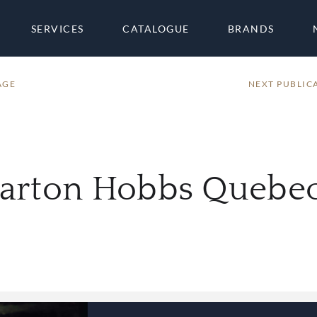
SERVICES
CATALOGUE
BRANDS
AGE
NEXT PUBLIC
harton Hobbs Quebec