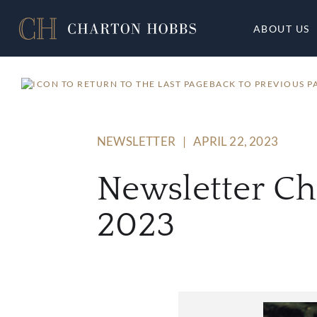
ABOUT US
BACK TO PREVIOUS P
NEWSLETTER
|
APRIL 22, 2023
Newsletter C
2023