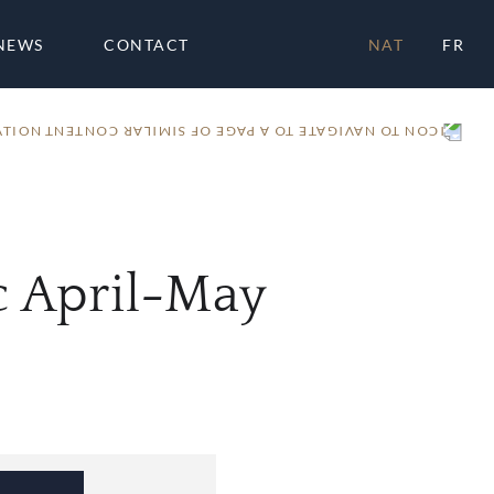
NEWS
CONTACT
NAT
FR
ATION
 April-May