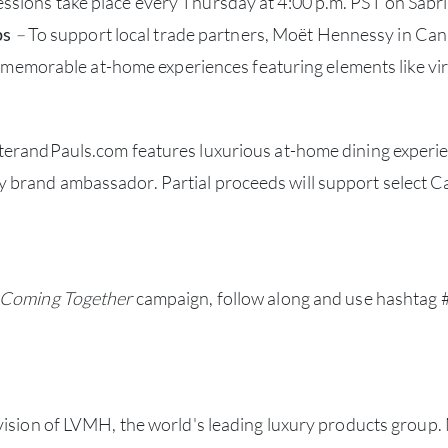
 sessions take place every Thursday at 4:00 p.m. PST on Sabr
ps
–
To support local trade partners, Moët Hennessy in Ca
memorable at-home experiences featuring elements like virt
erandPauls.com features luxurious at-home dining experien
brand ambassador. Partial proceeds will support select Can
Coming Together
campaign, follow along and use hashtag
vision of LVMH, the world's leading luxury products group.