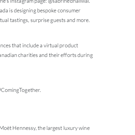
ine’s Instagram page:
@sabrinedhaliwal
.
nada is designing bespoke consumer
BRA
ual tastings, surprise guests and more.
NE
ces that include a virtual product
CON
adian charities and their efforts during
CAR
 #ComingTogether.
 Moët Hennessy, the largest luxury wine