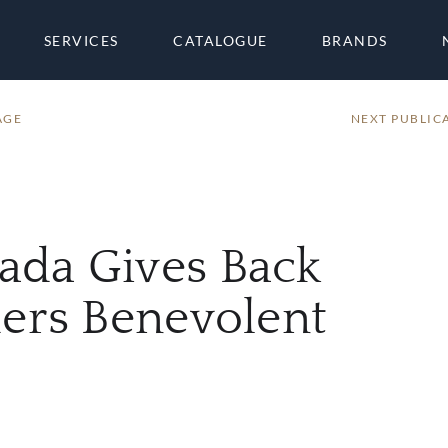
SERVICES
CATALOGUE
BRANDS
AGE
NEXT PUBLIC
ada Gives Back
ders Benevolent