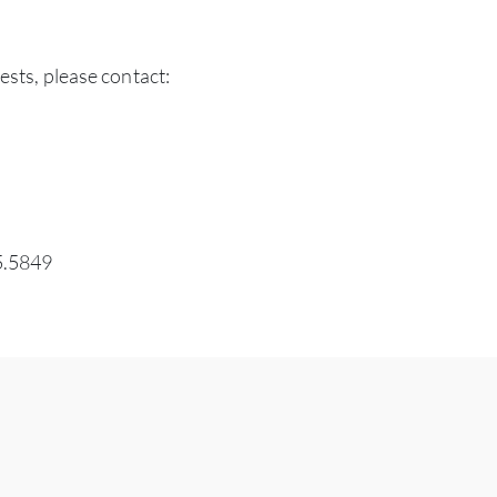
ests, please contact:
5.5849