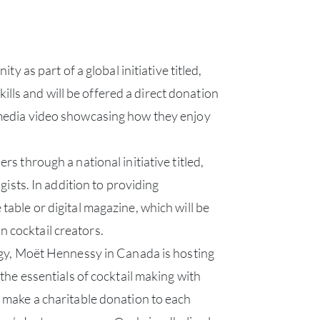
as part of a global initiative titled,
s and will be offered a direct donation
media video showcasing how they enjoy
s through a national initiative titled,
ists. In addition to providing
 table or digital magazine, which will be
n cocktail creators.
ABOU
ogy, Moët Hennessy in Canada is hosting
SERV
the essentials of cocktail making with
 make a charitable donation to each
CATA