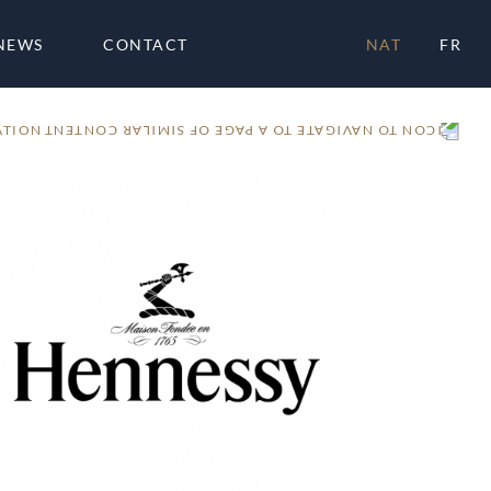
NEWS
CONTACT
NAT
FR
ATION