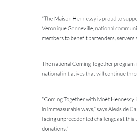
“The Maison Hennessy is proud to support
Veronique Gonneville, national communic
members to benefit bartenders, servers a
The national Coming Together program is
national initiatives that will continue t
“
Coming Together with Moët Hennessy in 
in immeasurable ways,” says Alexis de C
facing unprecedented challenges at this t
donations.”