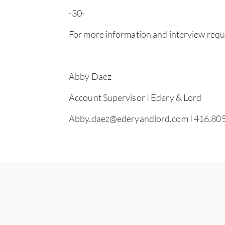
-30-
For more information and interview requ
Abby Daez
Account Supervisor I Edery & Lord
Abby.daez@ederyandlord.com
I 416.80