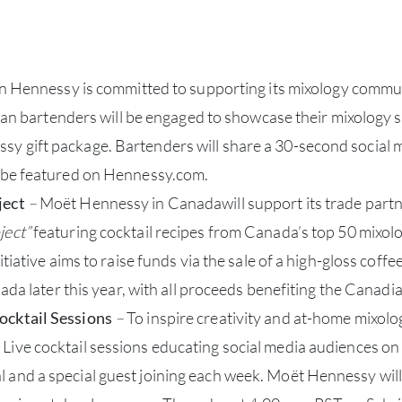
Hennessy is committed to supporting its mixology community 
tenders will be engaged to showcase their mixology skill
y gift package. Bartenders will share a 30-second social 
o be featured on Hennessy.com.
ject
–
Moët Hennessy in Canadawill support its trade partner
ject”
featuring cocktail recipes from Canada’s top 50 mixolog
tiative aims to raise funds via the sale of a high-gloss coffee
ada later this year, with all proceeds benefiting the Canadia
ocktail Sessions
–
To inspire creativity and at-home mixol
Live cocktail sessions educating social media audiences on 
and a special guest joining each week. Moët Hennessy will