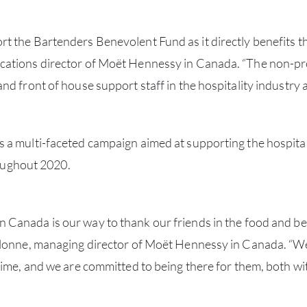
 the Bartenders Benevolent Fund as it directly benefits th
ations director of Moët Hennessy in Canada. “The non-pro
nd front of house support staff in the hospitality industry
 a multi-faceted campaign aimed at supporting the hospita
hroughout 2020.
Canada is our way to thank our friends in the food and be
alonne, managing director of Moët Hennessy in Canada. “W
ime, and we are committed to being there for them, both with