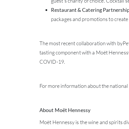
guest’s charity of choice. Cocktail
Restaurant & Catering Partnershi
packages and promotions to create 
The most recent collaboration with byPet
tasting component with a Moët Hennessy 
COVID-19.
For more information about the national
About Moët Hennessy
Moët Hennessy is the wine and spirits di