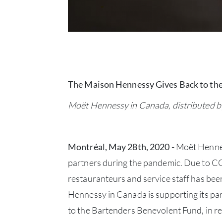
The Maison Hennessy Gives Back to th
Moët Hennessy in Canada, distributed b
Montréal, May 28th, 2020 -
Moët Hennes
partners during the pandemic. Due to COV
restauranteurs and service staff has bee
Hennessy in Canada is supporting its pa
to the Bartenders Benevolent Fund, in re