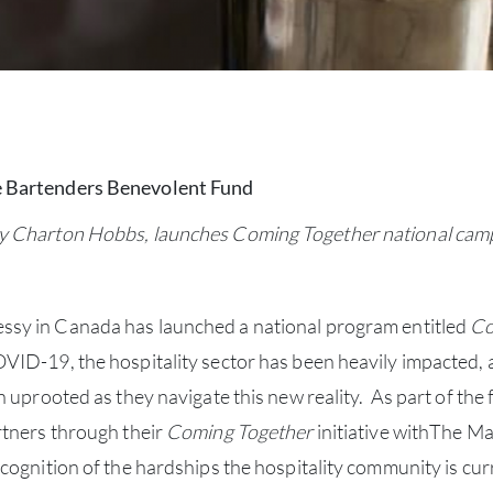
e Bartenders Benevolent Fund
y Charton Hobbs, launches Coming Together national campai
sy in Canada has launched a national program entitled
Co
ID-19, the hospitality sector has been heavily impacted, a
n uprooted as they navigate this new reality. As part of t
rtners through their
Coming Together
initiative withThe 
cognition of the hardships the hospitality community is cur