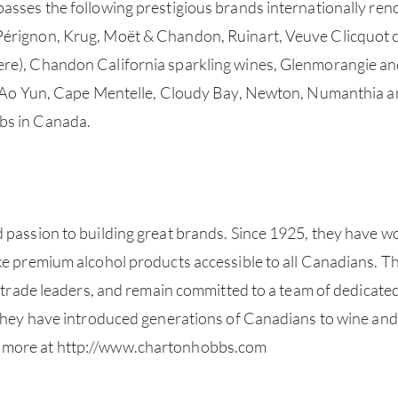
sses the following prestigious brands internationally renow
Pérignon, Krug, Moët & Chandon, Ruinart, Veuve Clicquo
re), Chandon California sparkling wines, Glenmorangie and
ng Ao Yun, Cape Mentelle, Cloudy Bay, Newton, Numanthia a
bs in Canada.
 passion to building great brands. Since 1925, they have w
ke premium alcohol products accessible to all Canadians. T
y trade leaders, and remain committed to a team of dedicated
 they have introduced generations of Canadians to wine and 
 more at
http://www.chartonhobbs.com