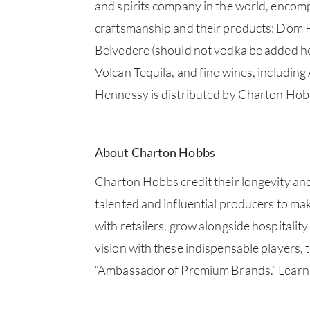
and spirits company in the world, encompa
craftsmanship and their products: Dom 
Belvedere (should not vodka be added he
Volcan Tequila, and fine wines, includi
Hennessy is distributed by Charton Hob
About Charton Hobbs
Charton Hobbs credit their longevity and
talented and influential producers to ma
with retailers, grow alongside hospitalit
vision with these indispensable players,
“Ambassador of Premium Brands.” Learn