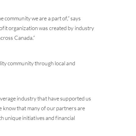
e community we are a part of,” says
fit organization was created by industry
 across Canada.”
lity community through local and
verage industry that have supported us
e know that many of our partners are
 unique initiatives and financial