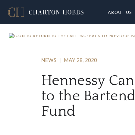
ABOUT US
BACK TO PREVIOUS P
NEWS
|
MAY 28, 2020
Hennessy Can
to the Barten
Fund