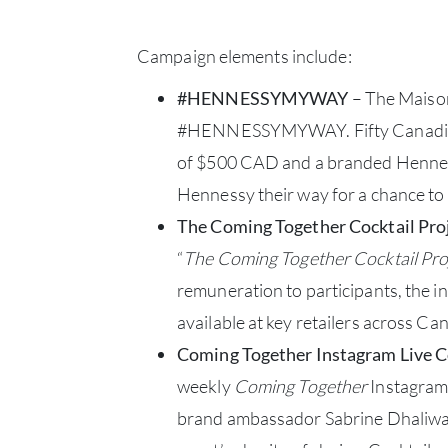
Campaign elements include:
#HENNESSYMYWAY
– The Maison 
#HENNESSYMYWAY. Fifty Canadian bar
of $500 CAD and a branded Henness
Hennessy their way for a chance t
The Coming Together Cocktail Pro
“
The Coming Together Cocktail Pro
remuneration to participants, the ini
available at key retailers across Can
Coming Together Instagram Live C
weekly
Coming Together
Instagram 
brand ambassador Sabrine Dhaliwal 