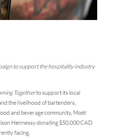
gn to support the hospitality industry
ming Together
to support its local
nd the livelihood of bartenders,
he food and beverage community, Moët
Maison Hennessy donating $50,000 CAD
rently facing.