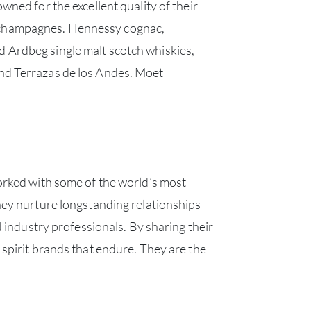
ned for the excellent quality of their
t champagnes. Hennessy cognac,
 Ardbeg single malt scotch whiskies,
nd Terrazas de los Andes. Moët
orked with some of the world’s most
hey nurture longstanding relationships
 industry professionals. By sharing their
spirit brands that endure. They are the