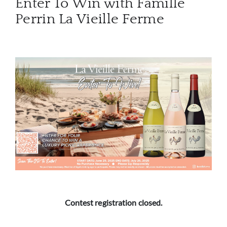
Enter To Win with Famille
Perrin La Vieille Ferme
ABOU
SERV
CATA
BRA
NE
CON
CAR
Contest registration closed.