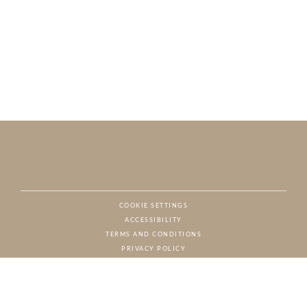
COOKIE SETTINGS
ACCESSIBILITY
NAT
TERMS AND CONDITIONS
PRIVACY POLICY
© CHARTON HOBBS, ALL RIGHTS RESERVED