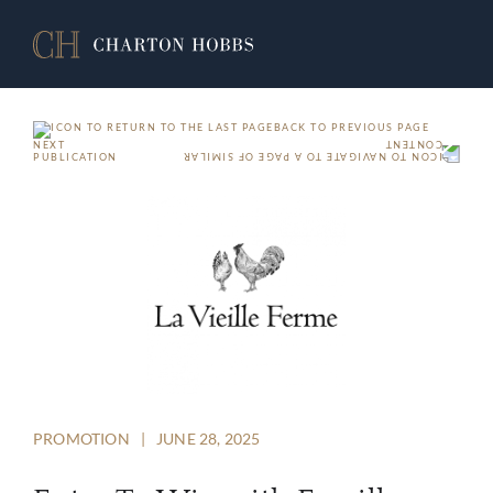
BACK TO PREVIOUS PAGE
NEXT
PUBLICATION
PROMOTION
|
JUNE 28, 2025