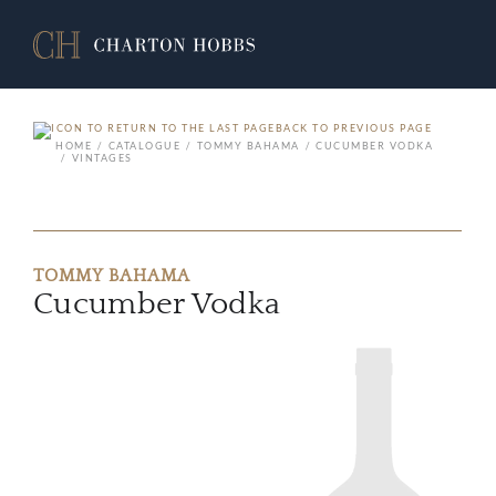
BACK TO PREVIOUS PAGE
HOME
CATALOGUE
TOMMY BAHAMA
CUCUMBER VODKA
VINTAGES
TOMMY BAHAMA
Cucumber Vodka