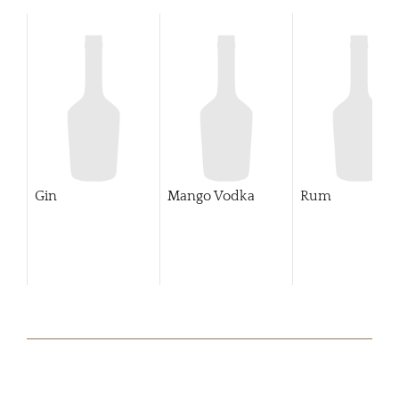
Gin
Mango Vodka
Rum