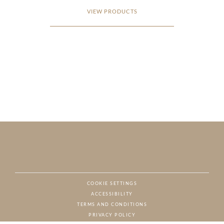
VIEW PRODUCTS
COOKIE SETTINGS
ACCESSIBILITY
NAT
TERMS AND CONDITIONS
PRIVACY POLICY