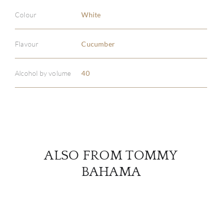
Colour
White
ABOU
Flavour
Cucumber
SERV
Alcohol by volume
40
CATA
BRA
NE
ALSO FROM TOMMY
CON
BAHAMA
CAR