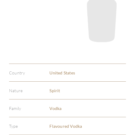
Country
United States
Nature
Spirit
Family
Vodka
Type
Flavoured Vodka