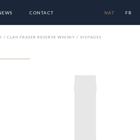
NEWS
CONTACT
NAT
FR
Y
CLAN FRASER RESERVE WHISKY
VINTAGES