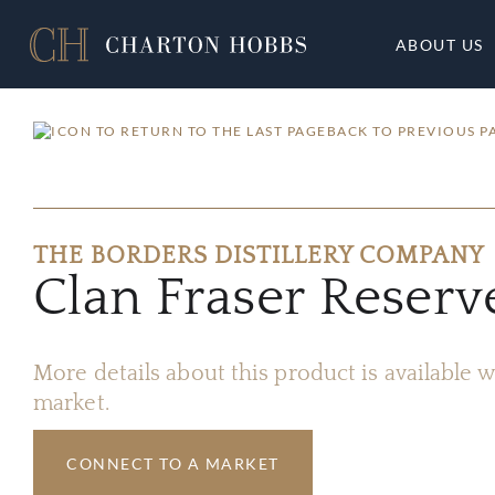
ABOUT US
BACK TO PREVIOUS P
THE BORDERS DISTILLERY COMPANY
Clan Fraser Reser
More details about this product is available
market.
CONNECT TO A MARKET