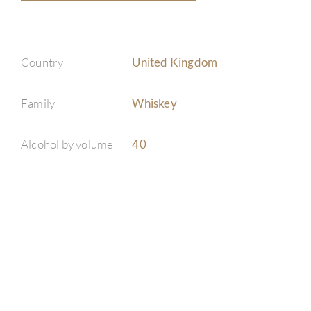
Country
United Kingdom
Family
Whiskey
Alcohol by volume
40