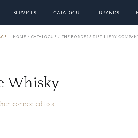
SERVICES
CATALOGUE
BRANDS
AGE
HOME
CATALOGUE
THE BORDERS DISTILLERY COMPAN
ve Whisky
 when connected to a