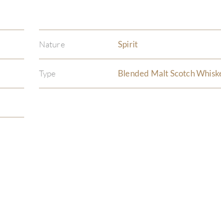
Nature
Spirit
Type
Blended Malt Scotch Whisk