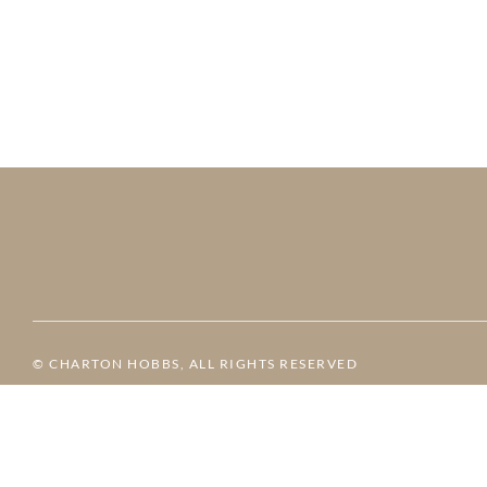
© CHARTON HOBBS, ALL RIGHTS RESERVED