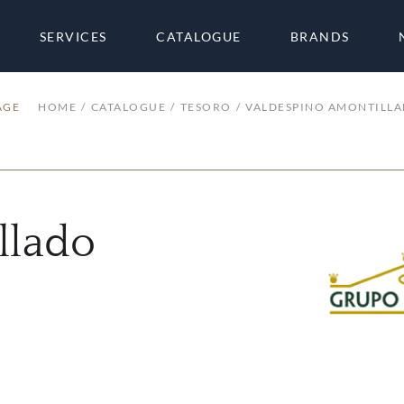
SERVICES
CATALOGUE
BRANDS
AGE
HOME
CATALOGUE
TESORO
VALDESPINO AMONTILL
llado