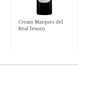
Cream Marques del
La Guita Ma
Real Tesoro