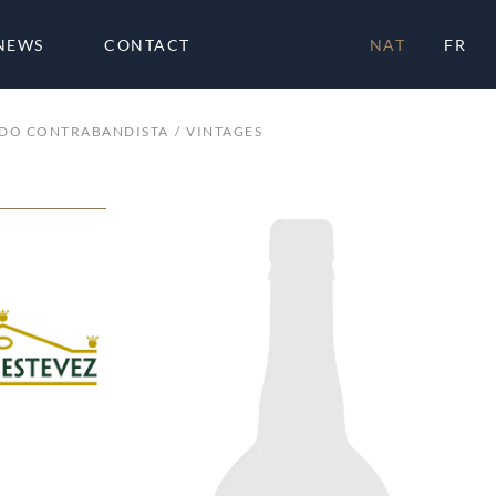
NEWS
CONTACT
NAT
FR
ADO CONTRABANDISTA
VINTAGES