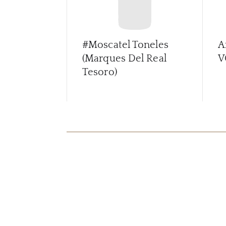
#Moscatel Toneles
A
(Marques Del Real
V
Tesoro)