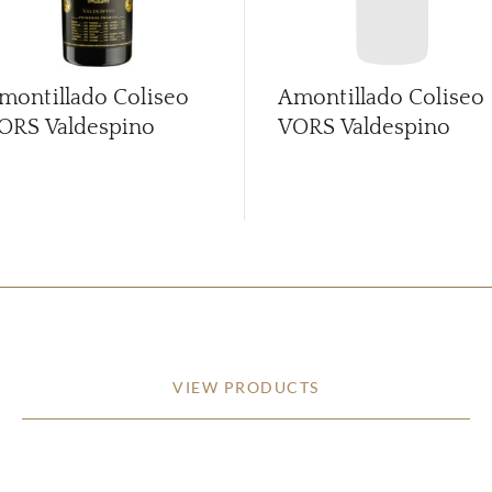
montillado Coliseo
Amontillado Coliseo
ORS Valdespino
VORS Valdespino
VIEW PRODUCTS