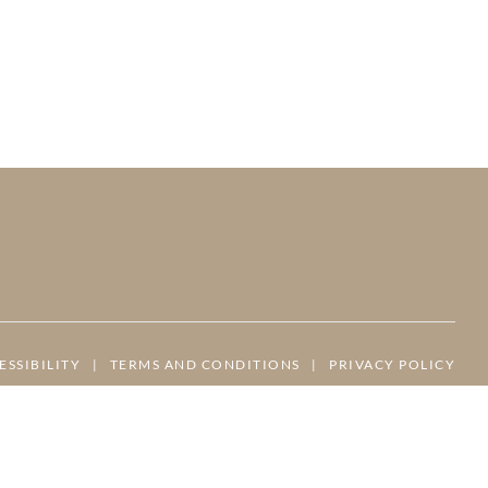
ESSIBILITY
|
TERMS AND CONDITIONS
|
PRIVACY POLICY