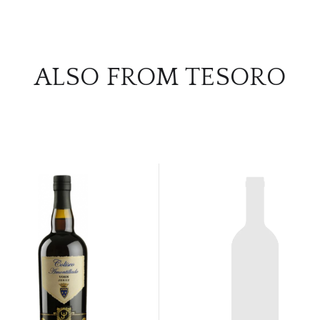
ALSO FROM TESORO