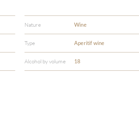
Nature
Wine
Type
Aperitif wine
Alcohol by volume
18