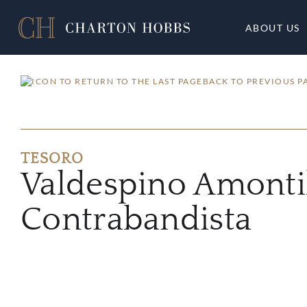
ABOUT US
BACK TO PREVIOUS P
TESORO
Valdespino Amonti
Contrabandista