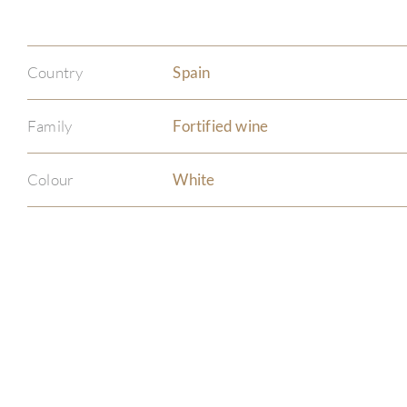
Country
Spain
Family
Fortified wine
Colour
White