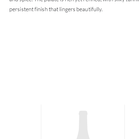
persistent finish that lingers beautifully.