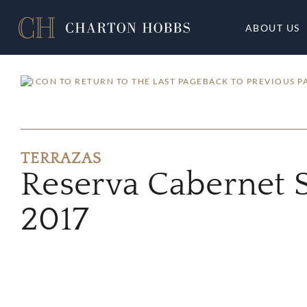
ABOUT US
BACK TO PREVIOUS P
TERRAZAS
Reserva Cabernet 
2017