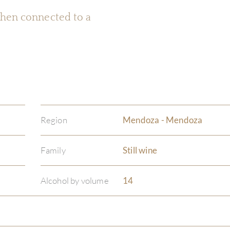
 when connected to a
Region
Mendoza - Mendoza
Family
Still wine
Alcohol by volume
14