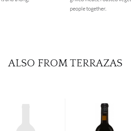
people together.
ALSO FROM TERRAZAS