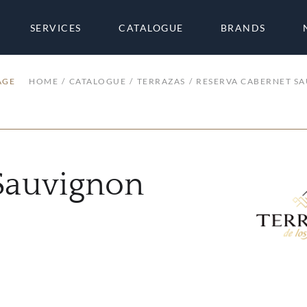
SERVICES
CATALOGUE
BRANDS
AGE
HOME
CATALOGUE
TERRAZAS
RESERVA CABERNET S
Sauvignon