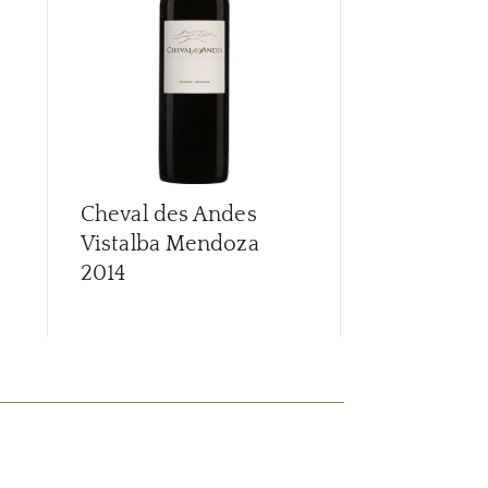
Cheval des Andes
Cheval des
Vistalba Mendoza
Vistalba M
2014
2015