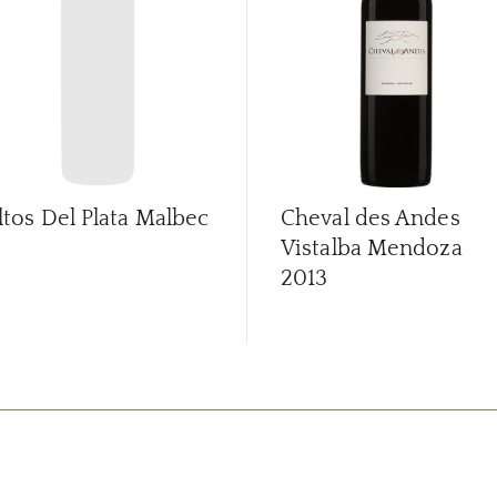
ltos Del Plata Malbec
Cheval des Andes
Vistalba Mendoza
2013