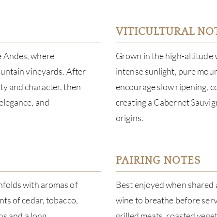
VITICULTURAL NO
he Andes, where
Grown in the high-altitude 
ountain vineyards. After
intense sunlight, pure moun
ity and character, then
encourage slow ripening, co
 elegance, and
creating a Cabernet Sauvign
origins.
PAIRING NOTES
unfolds with aromas of
Best enjoyed when shared a
nts of cedar, tobacco,
wine to breathe before servi
ins and a long,
grilled meats, roasted vege