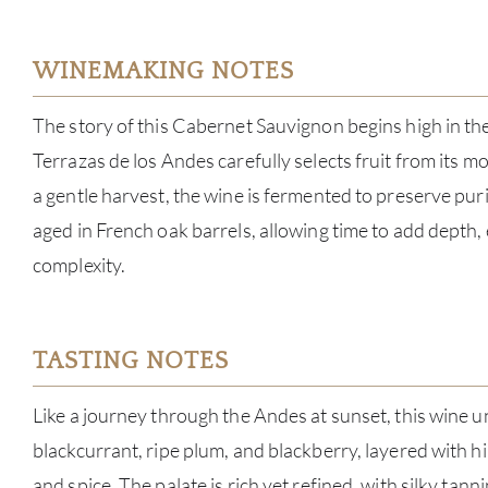
WINEMAKING NOTES
The story of this Cabernet Sauvignon begins high in t
Terrazas de los Andes carefully selects fruit from its m
a gentle harvest, the wine is fermented to preserve pur
aged in French oak barrels, allowing time to add depth,
complexity.
TASTING NOTES
Like a journey through the Andes at sunset, this wine 
blackcurrant, ripe plum, and blackberry, layered with hi
and spice. The palate is rich yet refined, with silky tann