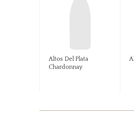
Altos Del Plata
A
Chardonnay