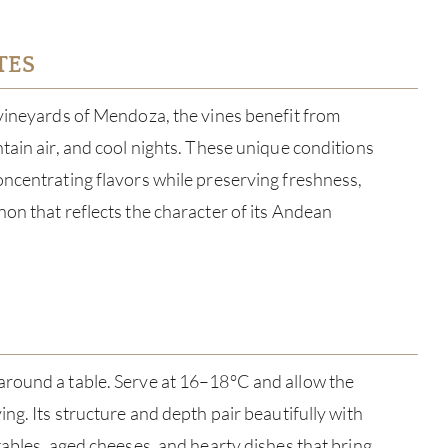
TES
vineyards of Mendoza, the vines benefit from
tain air, and cool nights. These unique conditions
ncentrating flavors while preserving freshness,
on that reflects the character of its Andean
ABOU
round a table. Serve at 16–18°C and allow the
SERV
ng. Its structure and depth pair beautifully with
CATA
tables, aged cheeses, and hearty dishes that bring