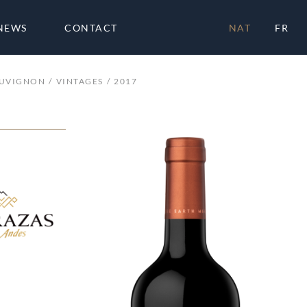
NEWS
CONTACT
NAT
FR
AUVIGNON
VINTAGES
2017