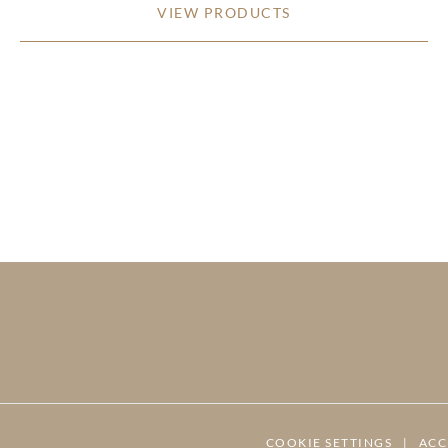
VIEW PRODUCTS
COOKIE SETTINGS
|
ACC