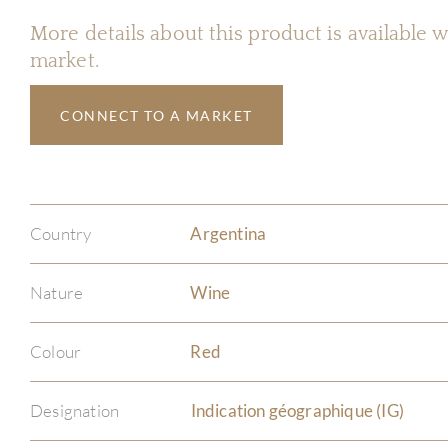
More details about this product is available
market.
CONNECT TO A MARKET
Country
Argentina
Nature
Wine
Colour
Red
Designation
Indication géographique (IG)