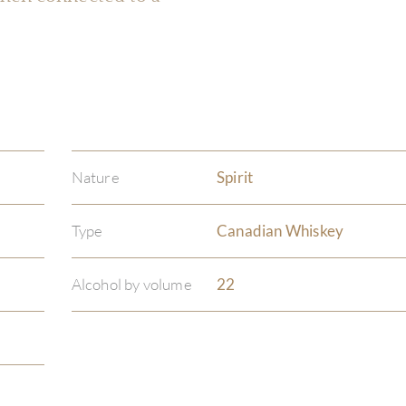
Nature
Spirit
Type
Canadian Whiskey
Alcohol by volume
22