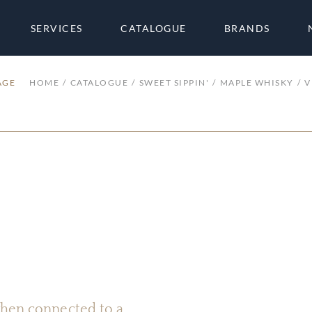
SERVICES
CATALOGUE
BRANDS
AGE
HOME
CATALOGUE
SWEET SIPPIN'
MAPLE WHISKY
V
 when connected to a