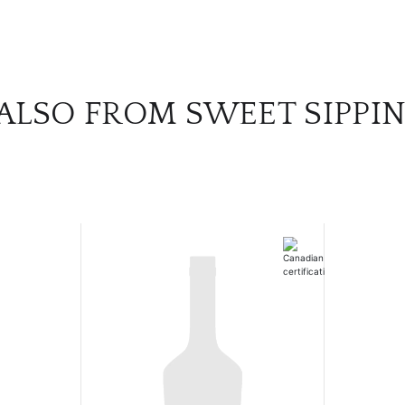
ALSO FROM SWEET SIPPIN