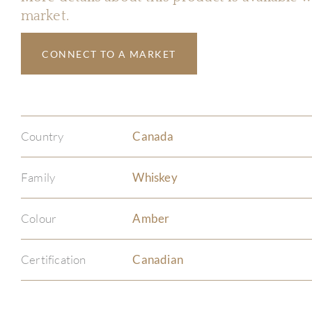
market.
CONNECT TO A MARKET
Country
Canada
Family
Whiskey
Colour
Amber
Certification
Canadian