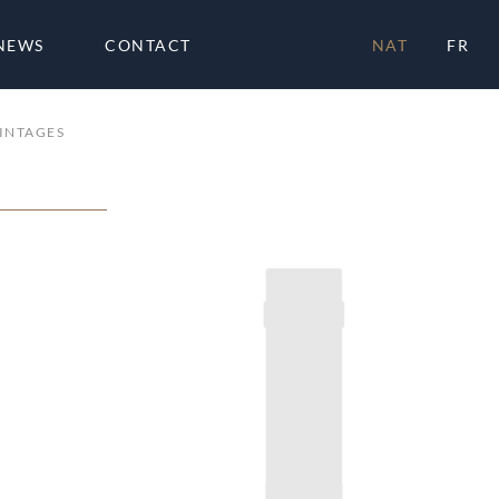
NEWS
CONTACT
NAT
FR
INTAGES