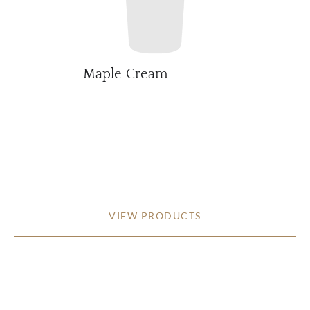
Maple Cream
VIEW PRODUCTS