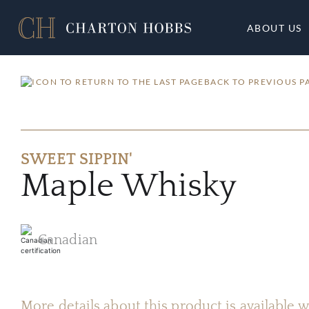
ABOUT US
BACK TO PREVIOUS P
SWEET SIPPIN'
Maple Whisky
Canadian
More details about this product is available