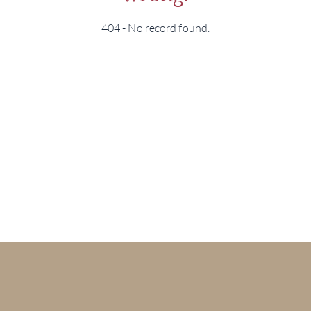
404 - No record found.
BRA
NE
CON
CAR