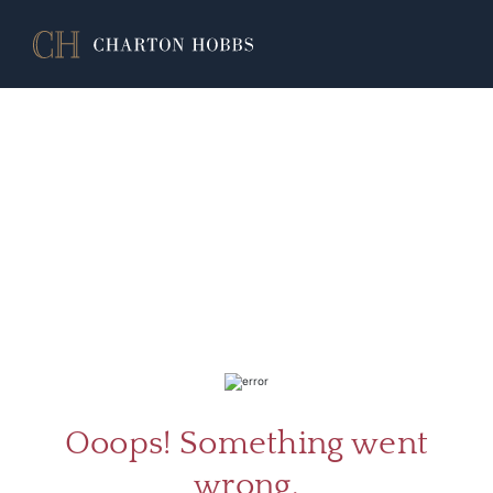
ABOU
SERV
Ooops! Something went
wrong.
CATA