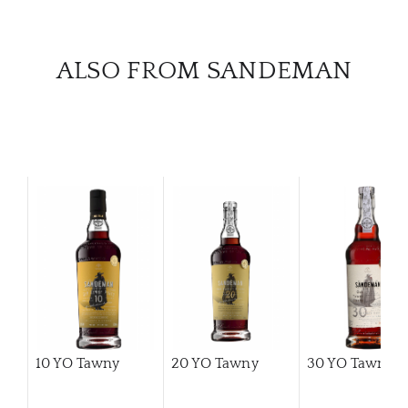
CATA
ALSO FROM SANDEMAN
BRA
NE
CON
CAR
10 YO Tawny
20 YO Tawny
30 YO Tawny