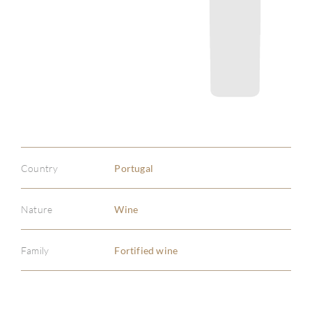
Country
Portugal
Nature
Wine
Family
Fortified wine
ABOU
SERV