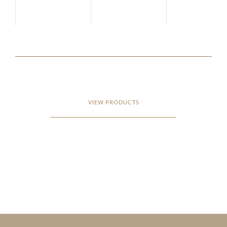
VIEW PRODUCTS