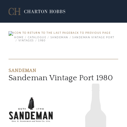
BACK TO PREVIOUS PAGE
HOME
CATALOGUE
SANDEMAN
SANDEMAN VINTAGE PORT
VINTAGES
1980
SANDEMAN
Sandeman Vintage Port 1980