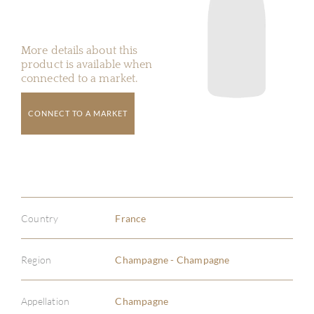
More details about this
product is available when
connected to a market.
CONNECT TO A MARKET
Country
France
Region
Champagne - Champagne
Appellation
Champagne