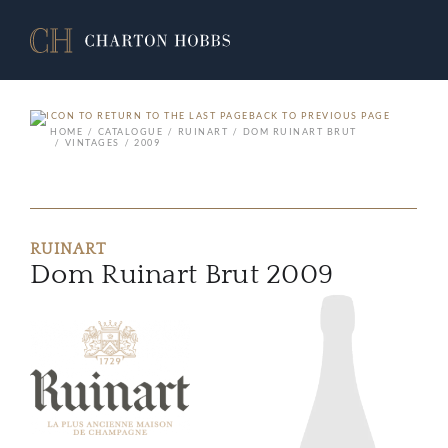
BACK TO PREVIOUS PAGE
HOME
CATALOGUE
RUINART
DOM RUINART BRUT
VINTAGES
2009
RUINART
Dom Ruinart Brut 2009