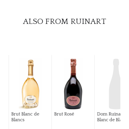
CAR
ALSO FROM RUINART
Brut Blanc de
Brut Rosé
Dom Ruinart
Blancs
Blanc de Blanc