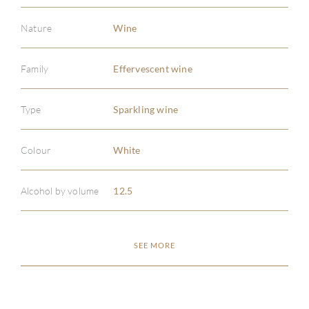
Nature
Wine
Family
Effervescent wine
ABOU
Type
Sparkling wine
SERV
Colour
White
CATA
Alcohol by volume
12.5
BRA
SEE MORE
NE
CON