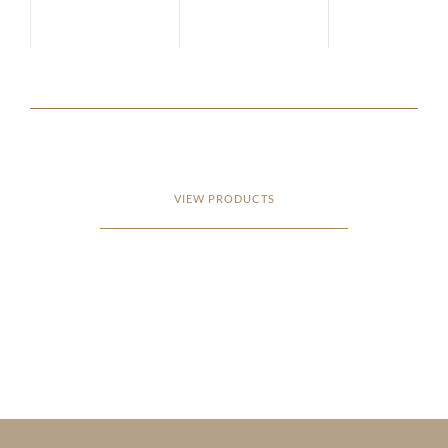
VIEW PRODUCTS