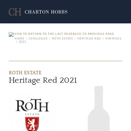
BACK TO PREVIOUS PAGE
HOME
CATALOGUE
ROTH ESTATE
HERITAGE RED
VINTAGES
2021
ROTH ESTATE
Heritage Red 2021