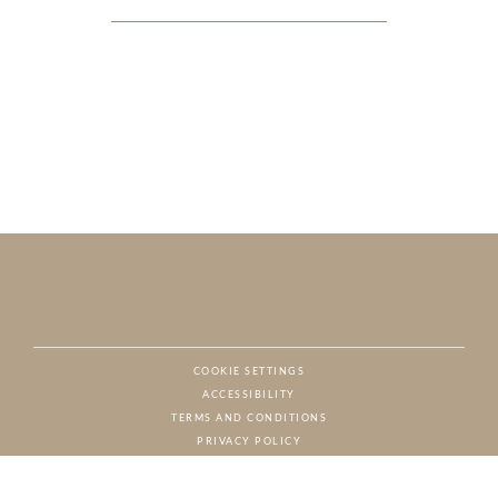
COOKIE SETTINGS
ACCESSIBILITY
NAT
TERMS AND CONDITIONS
PRIVACY POLICY
© CHARTON HOBBS, ALL RIGHTS RESERVED