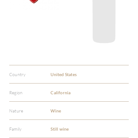
Country
United States
Region
California
Nature
Wine
Family
Still wine