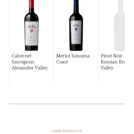
Cabernet
Merlot Sonoma
Pinot Noir
Sauvignon
Coast
Russian River
Alexander Valley
Valley
VIEW PRODUCTS