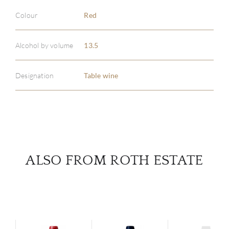
Colour
Red
ABOU
Alcohol by volume
13.5
SERV
Designation
Table wine
CATA
BRA
NE
ALSO FROM ROTH ESTATE
CON
CAR