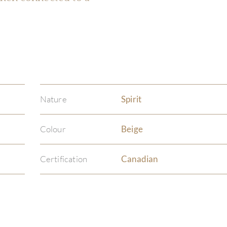
Nature
Spirit
Colour
Beige
Certification
Canadian