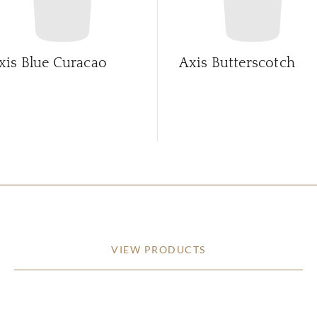
xis Blue Curacao
Axis Butterscotch
VIEW PRODUCTS