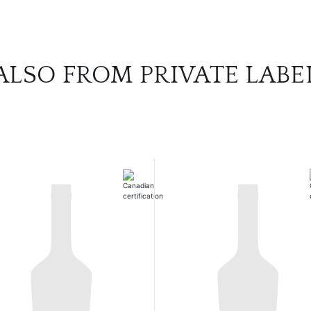
ALSO FROM PRIVATE LABE