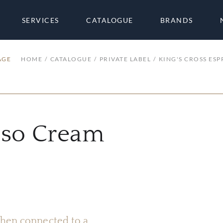
SERVICES
CATALOGUE
BRANDS
AGE
HOME
CATALOGUE
PRIVATE LABEL
KING'S CROSS ES
esso Cream
 when connected to a