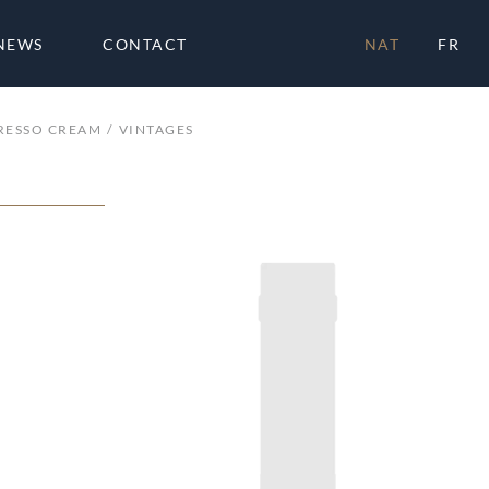
NEWS
CONTACT
NAT
FR
PRESSO CREAM
VINTAGES