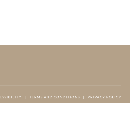
ESSIBILITY
|
TERMS AND CONDITIONS
|
PRIVACY POLICY