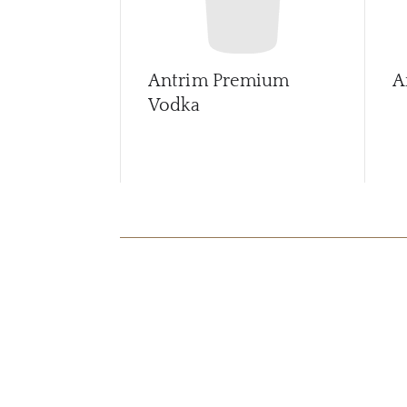
Antrim Premium
A
Vodka