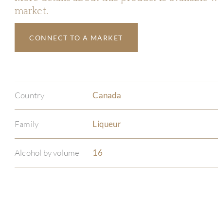
market.
CONNECT TO A MARKET
Country
Canada
Family
Liqueur
Alcohol by volume
16