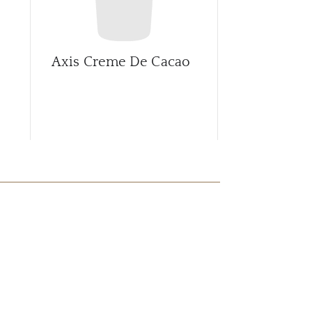
Axis Creme De Cacao
Axis Rootb