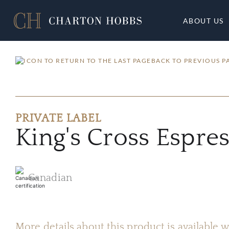
ABOUT US
BACK TO PREVIOUS P
PRIVATE LABEL
King's Cross Espr
Canadian
More details about this product is available