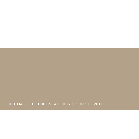
© CHARTON HOBBS, ALL RIGHTS RESERVED