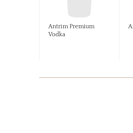
Antrim Premium
A
Vodka