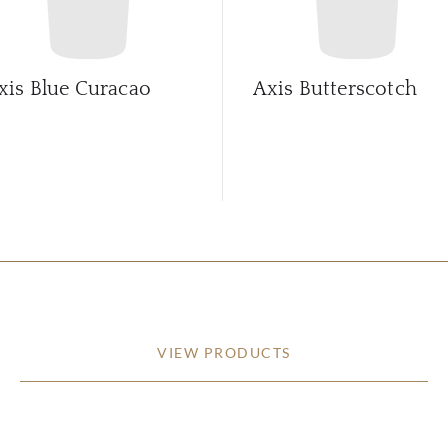
xis Blue Curacao
Axis Butterscotch
VIEW PRODUCTS