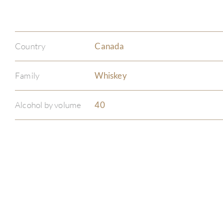
Country
Canada
Family
Whiskey
Alcohol by volume
40