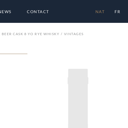
NEWS
CONTACT
NAT
FR
 BEER CASK 8 YO RYE WHISKY
VINTAGES