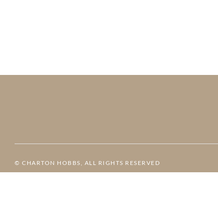
© CHARTON HOBBS, ALL RIGHTS RESERVED