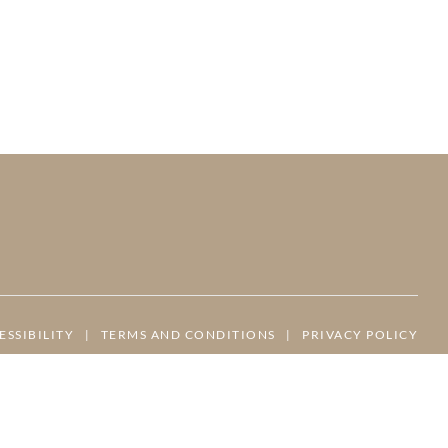
ESSIBILITY
|
TERMS AND CONDITIONS
|
PRIVACY POLICY