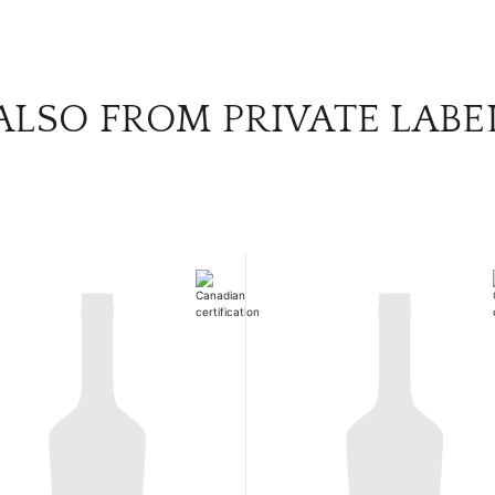
ALSO FROM PRIVATE LABE