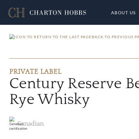
ABOUT US
BACK TO PREVIOUS P
PRIVATE LABEL
Century Reserve B
Rye Whisky
Canadian