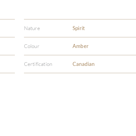
Nature
Spirit
Colour
Amber
Certification
Canadian