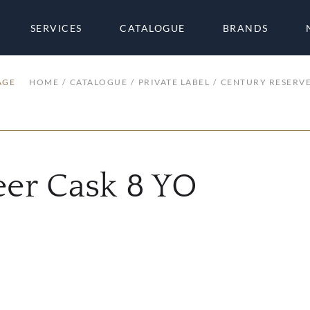
SERVICES
CATALOGUE
BRANDS
AGE
HOME
CATALOGUE
PRIVATE LABEL
CENTURY RESERVE
eer Cask 8 YO