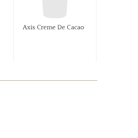
Axis Creme De Cacao
Axis Rootb