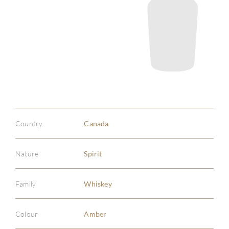
Country
Canada
Nature
Spirit
Family
Whiskey
Colour
Amber