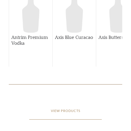
Antrim Premium
Axis Blue Curacao
Axis Buttersco
Vodka
VIEW PRODUCTS