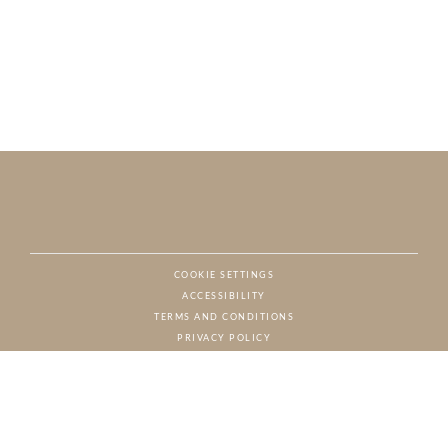
COOKIE SETTINGS
ACCESSIBILITY
NAT
TERMS AND CONDITIONS
PRIVACY POLICY
© CHARTON HOBBS, ALL RIGHTS RESERVED