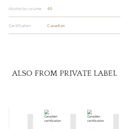
ABOU
Alcohol by volume
40
SERV
Certification
Canadian
CATA
BRA
NE
ALSO FROM PRIVATE LABEL
CON
CAR