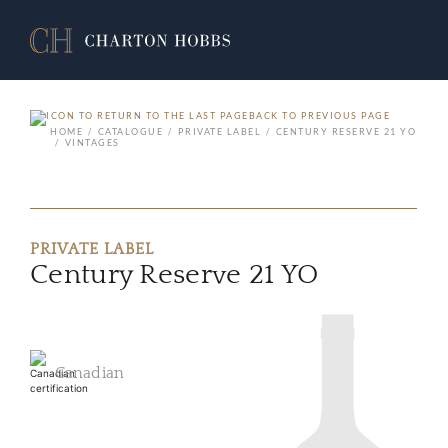
BACK TO PREVIOUS PAGE
HOME
CATALOGUE
PRIVATE LABEL
CENTURY RESERVE 21 YO
VINTAGES
PRIVATE LABEL
Century Reserve 21 YO
Canadian