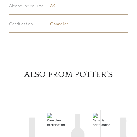
ABOU
Alcohol by volume
35
SERV
Certification
Canadian
CATA
BRA
NE
ALSO FROM POTTER'S
CON
CAR