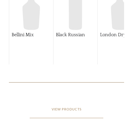
Bellini Mix
Black Russian
London Dry Gi
VIEW PRODUCTS