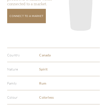
connected to a market.
CONNECT TO A MARKET
Country
Canada
Nature
Spirit
Family
Rum
Colour
Colorless