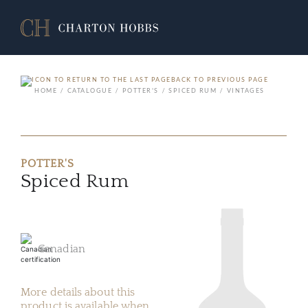
BACK TO PREVIOUS PAGE
HOME
CATALOGUE
POTTER'S
SPICED RUM
VINTAGES
POTTER'S
Spiced Rum
Canadian
More details about this
product is available when