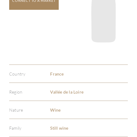
CONNECT TO A MARKET
Country
France
Region
Vallée de la Loire
Nature
Wine
Family
Still wine