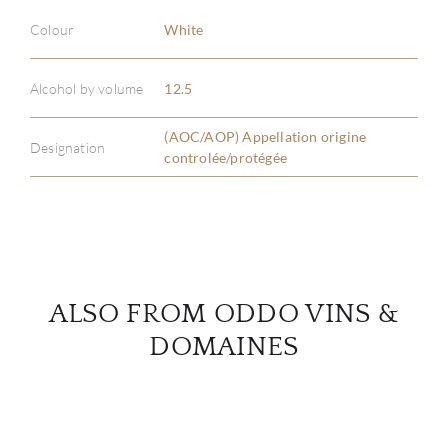
Colour
White
ABOU
Alcohol by volume
12.5
SERV
(AOC/AOP) Appellation origine
CATA
Designation
controlée/protégée
BRA
NE
CON
ALSO FROM ODDO VINS &
DOMAINES
CAR