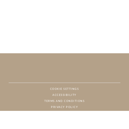
COOKIE SETTINGS
ACCESSIBILITY
NAT
TERMS AND CONDITIONS
PRIVACY POLICY
© CHARTON HOBBS, ALL RIGHTS RESERVED