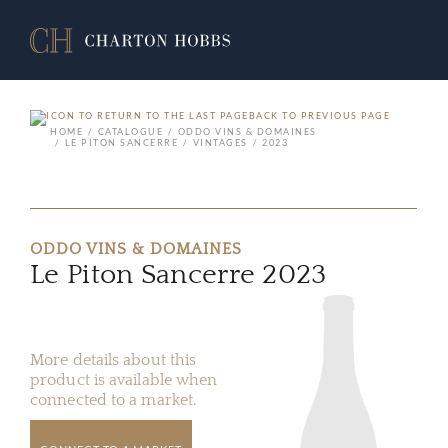
BACK TO PREVIOUS PAGE
HOME
CATALOGUE
ODDO VINS & DOMAINES
LE PITON SANCERRE
VINTAGES
2023
ODDO VINS & DOMAINES
Le Piton Sancerre 2023
More details about this
product is available when
connected to a market.