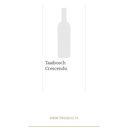
Taaibosch
Crescendo
VIEW PRODUCTS