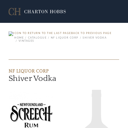
BACK TO PREVIOUS PAGE
HOME
CATALOGUE
NF LIQUOR CORP
SHIVER VODKA
VINTAGES
NF LIQUOR CORP
Shiver Vodka