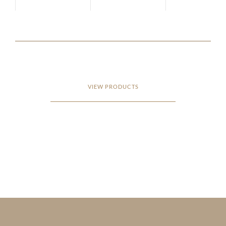
VIEW PRODUCTS