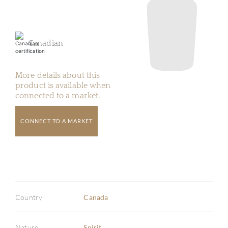
Canadian
More details about this
product is available when
connected to a market.
CONNECT TO A MARKET
Country
Canada
Nature
Spirit