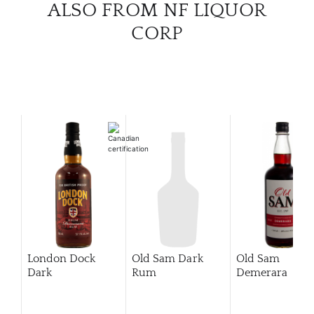
ALSO FROM NF LIQUOR
CORP
London Dock
Old Sam Dark
Old Sam
Dark
Rum
Demerara