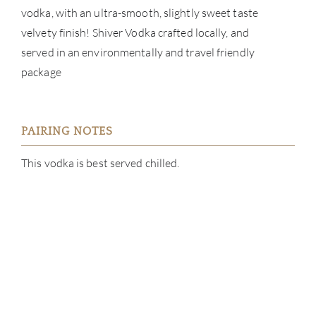
vodka, with an ultra-smooth, slightly sweet taste
CATA
velvety finish! Shiver Vodka crafted locally, and
served in an environmentally and travel friendly
BRA
package
NE
CON
PAIRING NOTES
This vodka is best served chilled.
CAR