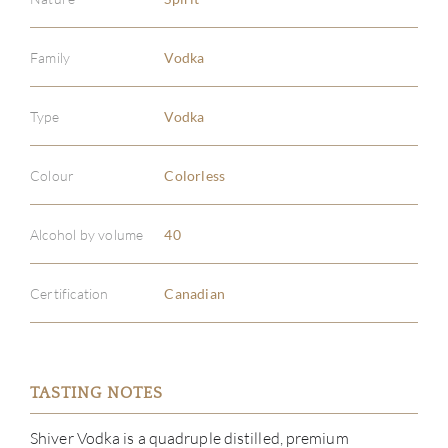
Family
Vodka
Type
Vodka
Colour
Colorless
Alcohol by volume
40
Certification
Canadian
ABOU
TASTING NOTES
SERV
Shiver Vodka is a quadruple distilled, premium