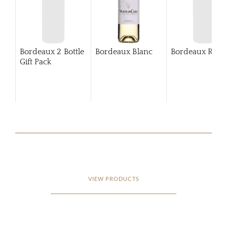
Bordeaux 2 Bottle
Bordeaux Blanc
Bordeaux Rosé
Gift Pack
VIEW PRODUCTS