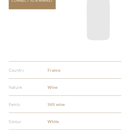
CONNECT TO A MARKET
Country
France
Nature
Wine
Family
Still wine
Colour
White