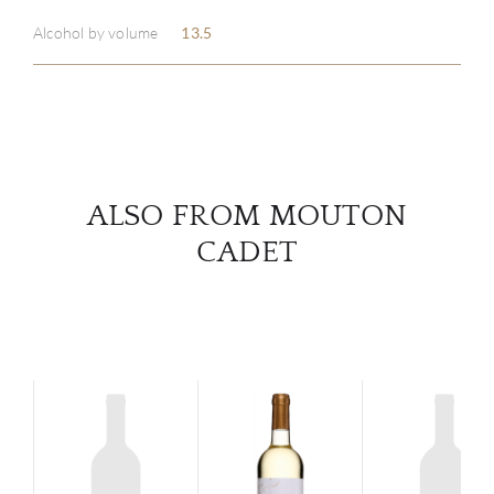
ABOU
Alcohol by volume
13.5
SERV
CATA
BRA
ALSO FROM MOUTON
NE
CADET
CON
CAR