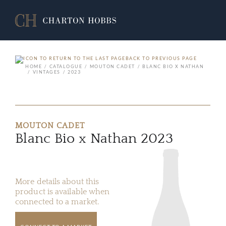
BACK TO PREVIOUS PAGE
HOME
CATALOGUE
MOUTON CADET
BLANC BIO X NATHAN
VINTAGES
2023
MOUTON CADET
Blanc Bio x Nathan 2023
More details about this
product is available when
connected to a market.