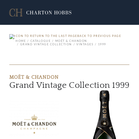
BACK TO PREVIOUS PAGE
HOME
CATALOGUE
MOËT & CHANDON
GRAND VINTAGE COLLECTION
VINTAGES
1999
MOËT & CHANDON
Grand Vintage Collection 1999