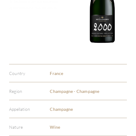
Country
France
Region
Champagne - Champagne
Appellation
Champagne
Nature
Wine