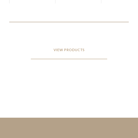
VIEW PRODUCTS