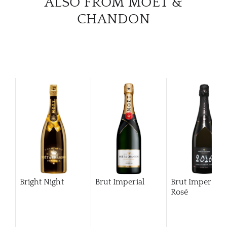
ALSO FROM MOËT &
CHANDON
Bright Night
Brut Imperial
Brut Imperial
Rosé