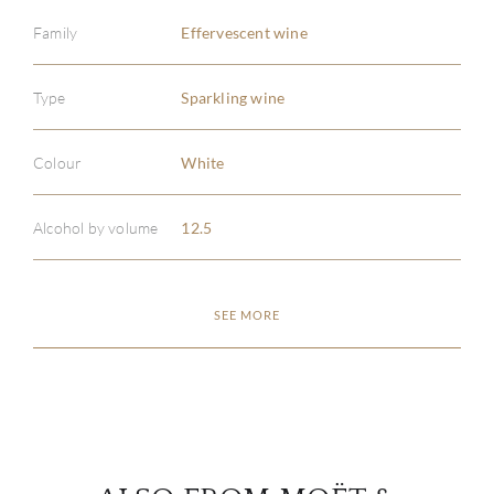
Family
Effervescent wine
Type
Sparkling wine
ABOU
Colour
White
SERV
Alcohol by volume
12.5
CATA
SEE MORE
BRA
NE
CON
CAR