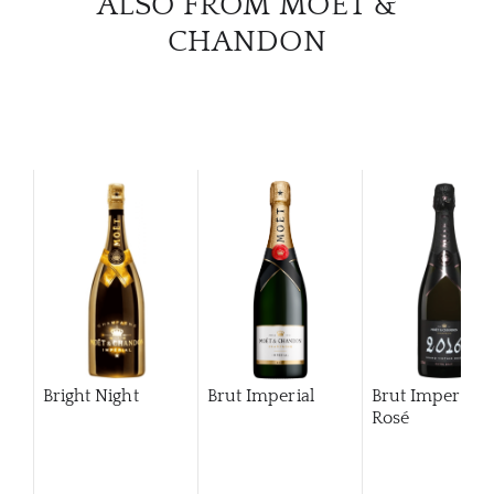
ALSO FROM MOËT &
CHANDON
Bright Night
Brut Imperial
Brut Imperial
Rosé