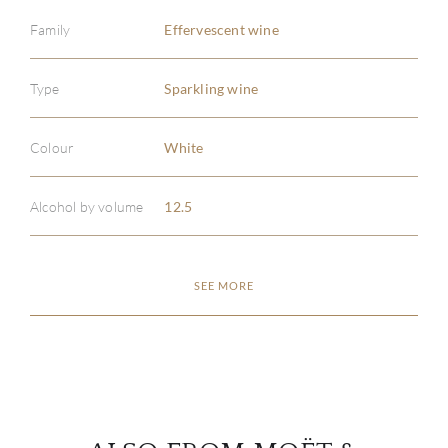
Family
Effervescent wine
Type
Sparkling wine
ABOU
Colour
White
SERV
Alcohol by volume
12.5
CATA
SEE MORE
BRA
NE
CON
CAR