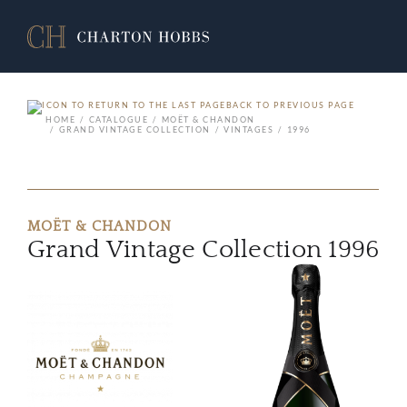
BACK TO PREVIOUS PAGE
HOME
CATALOGUE
MOËT & CHANDON
GRAND VINTAGE COLLECTION
VINTAGES
1996
MOËT & CHANDON
Grand Vintage Collection 1996