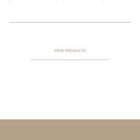
VIEW PRODUCTS