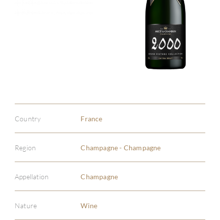
Country
France
Region
Champagne - Champagne
Appellation
Champagne
Nature
Wine