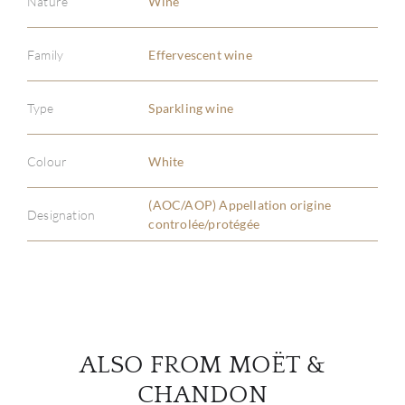
Nature
Wine
Family
Effervescent wine
ABOU
Type
Sparkling wine
SERV
Colour
White
CATA
(AOC/AOP) Appellation origine
Designation
controlée/protégée
BRA
NE
CON
ALSO FROM MOËT &
CAR
CHANDON