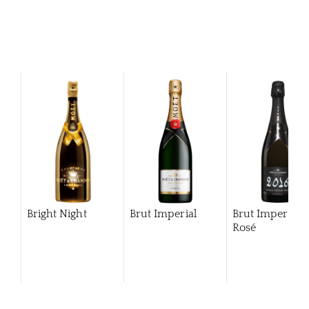
Bright Night
Brut Imperial
Brut Imperial
Rosé