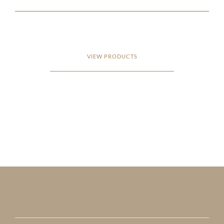
VIEW PRODUCTS