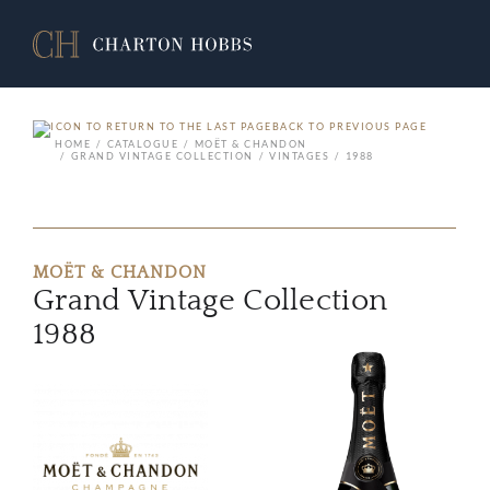
BACK TO PREVIOUS PAGE
HOME
CATALOGUE
MOËT & CHANDON
GRAND VINTAGE COLLECTION
VINTAGES
1988
MOËT & CHANDON
Grand Vintage Collection
1988