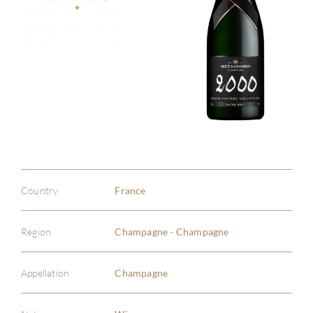
Country
France
Region
Champagne - Champagne
Appellation
Champagne