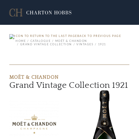
BACK TO PREVIOUS PAGE
HOME
CATALOGUE
MOËT & CHANDON
GRAND VINTAGE COLLECTION
VINTAGES
1921
MOËT & CHANDON
Grand Vintage Collection 1921