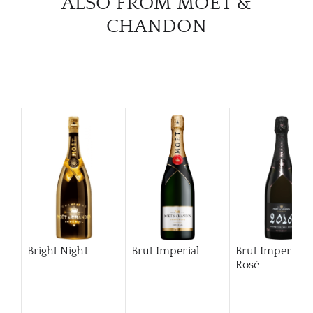
ALSO FROM MOËT &
CHANDON
Bright Night
Brut Imperial
Brut Imperial
Rosé