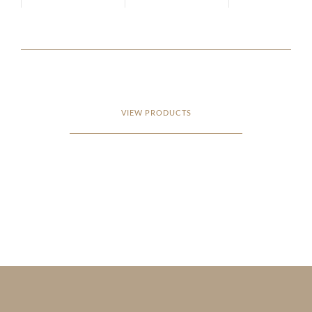
VIEW PRODUCTS