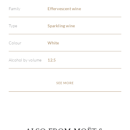
Family
Effervescent wine
Type
Sparkling wine
ABOU
Colour
White
SERV
Alcohol by volume
12.5
CATA
SEE MORE
BRA
NE
CON
CAR