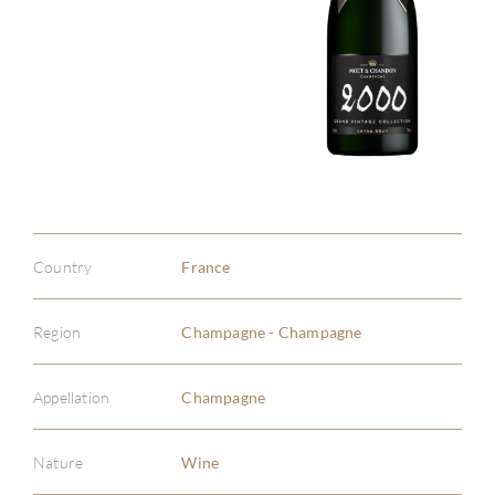
Country
France
Region
Champagne - Champagne
Appellation
Champagne
Nature
Wine