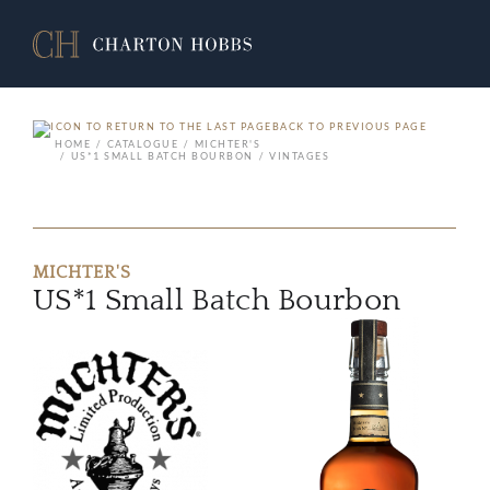
BACK TO PREVIOUS PAGE
HOME
CATALOGUE
MICHTER'S
US*1 SMALL BATCH BOURBON
VINTAGES
MICHTER'S
US*1 Small Batch Bourbon