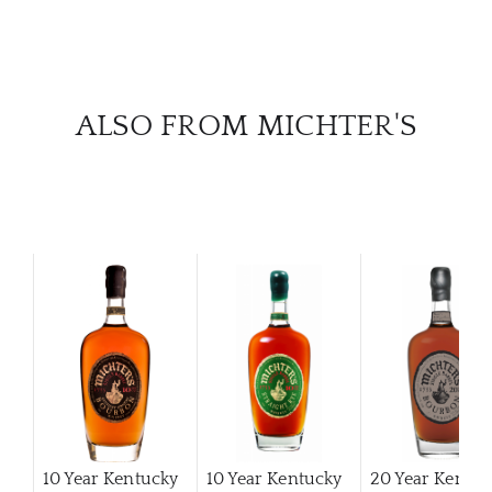
ALSO FROM MICHTER'S
10 Year Kentucky
10 Year Kentucky
20 Year Kentuc