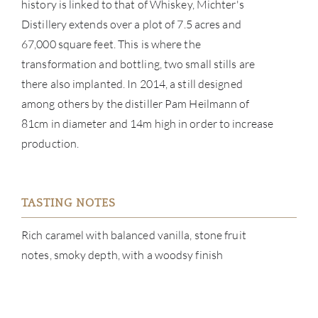
SERV
history is linked to that of Whiskey, Michter's
Distillery extends over a plot of 7.5 acres and
CATA
67,000 square feet. This is where the
transformation and bottling, two small stills are
BRA
there also implanted. In 2014, a still designed
among others by the distiller Pam Heilmann of
NE
81cm in diameter and 14m high in order to increase
production.
CON
CAR
TASTING NOTES
Rich caramel with balanced vanilla, stone fruit
notes, smoky depth, with a woodsy finish