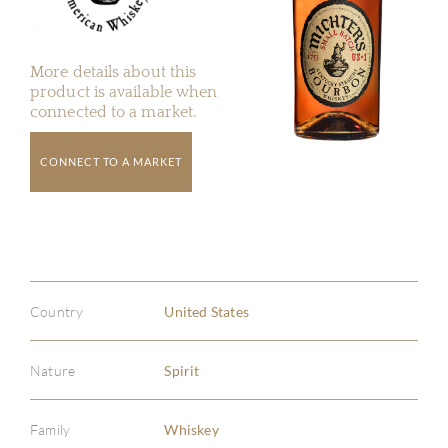
More details about this
product is available when
connected to a market.
CONNECT TO A MARKET
Country
United States
Nature
Spirit
Family
Whiskey