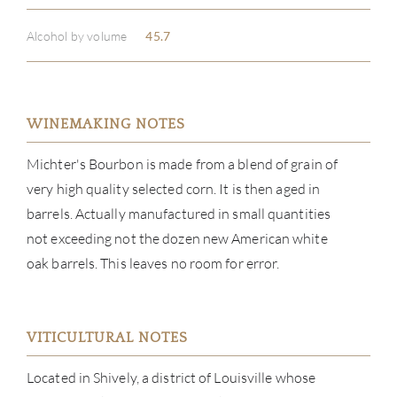
Alcohol by volume
45.7
WINEMAKING NOTES
Michter's Bourbon is made from a blend of grain of
very high quality selected corn. It is then aged in
barrels. Actually manufactured in small quantities
not exceeding not the dozen new American white
oak barrels. This leaves no room for error.
VITICULTURAL NOTES
ABOU
Located in Shively, a district of Louisville whose