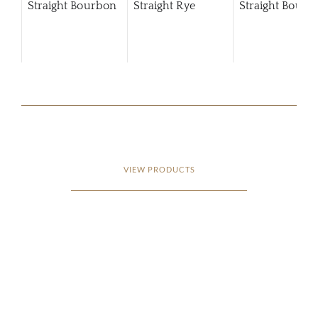
Straight Bourbon
Straight Rye
Straight Bourb
VIEW PRODUCTS