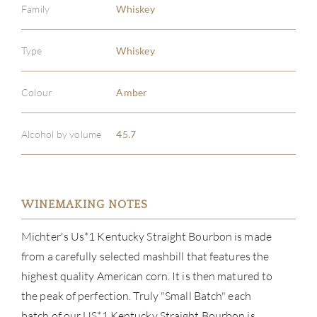
Family
Whiskey
Type
Whiskey
Colour
Amber
Alcohol by volume
45.7
WINEMAKING NOTES
Michter's Us*1 Kentucky Straight Bourbon is made
from a carefully selected mashbill that features the
highest quality American corn. It is then matured to
the peak of perfection. Truly "Small Batch" each
batch of our US*1 Kentucky Straight Bourbon is