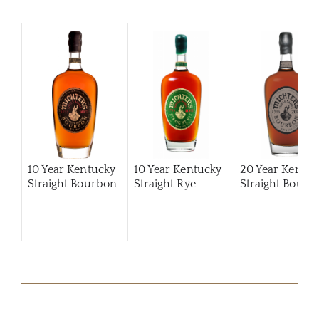
10 Year Kentucky
10 Year Kentucky
20 Year Kentuc
Straight Bourbon
Straight Rye
Straight Bourb