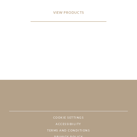
VIEW PRODUCTS
COOKIE SETTINGS
ACCESSIBILITY
NAT
TERMS AND CONDITIONS
PRIVACY POLICY