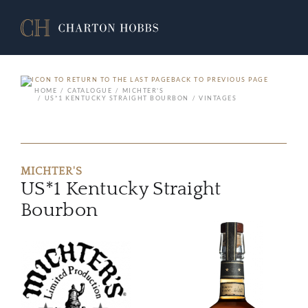
BACK TO PREVIOUS PAGE
HOME
CATALOGUE
MICHTER'S
US*1 KENTUCKY STRAIGHT BOURBON
VINTAGES
MICHTER'S
US*1 Kentucky Straight
Bourbon