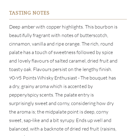
BRA
TASTING NOTES
NE
Deep amber with copper highlights. This bourbon is
CON
beautifully fragrant with notes of butterscotch,
cinnamon, vanilla and ripe orange. The rich, round
CAR
palate has a touch of sweetness followed by spice
and lovely flavours of salted caramel, dried fruit and
toasty oak. Flavours persist on the lengthy finish.
90-95 Points Whisky Enthusiast - The bouquet has
a dry, grainy aroma which is accented by
peppery/spicy scents. The palate entry is
surprisingly sweet and corny, considering how dry
the aroma is; the midpalate point is deep, corny
sweet, sap-like and a bit syrupy. Ends up well and
balanced, with a backnote of dried red fruit (raisins,