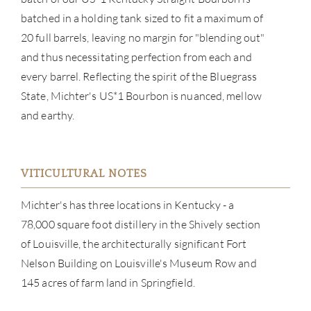
batched in a holding tank sized to fit a maximum of
20 full barrels, leaving no margin for "blending out"
and thus necessitating perfection from each and
every barrel. Reflecting the spirit of the Bluegrass
State, Michter's US*1 Bourbon is nuanced, mellow
and earthy.
VITICULTURAL NOTES
Michter's has three locations in Kentucky - a
ABOU
78,000 square foot distillery in the Shively section
of Louisville, the architecturally significant Fort
SERV
Nelson Building on Louisville's Museum Row and
CATA
145 acres of farm land in Springfield.