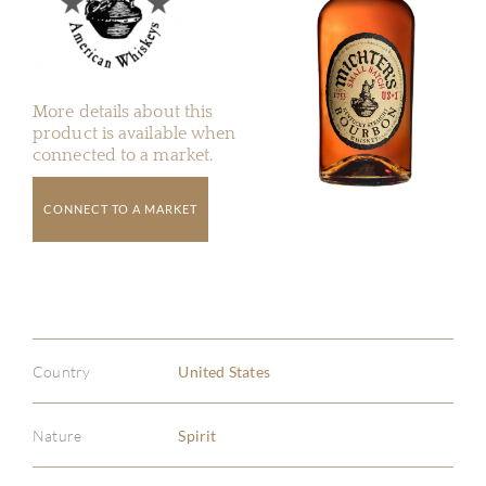
More details about this
product is available when
connected to a market.
CONNECT TO A MARKET
Country
United States
Nature
Spirit