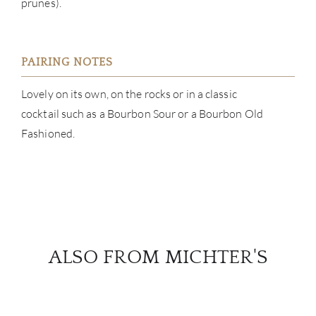
prunes).
PAIRING NOTES
Lovely on its own, on the rocks or in a classic
cocktail such as a Bourbon Sour or a Bourbon Old
Fashioned.
ALSO FROM MICHTER'S