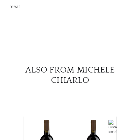
meat
ALSO FROM MICHELE
CHIARLO