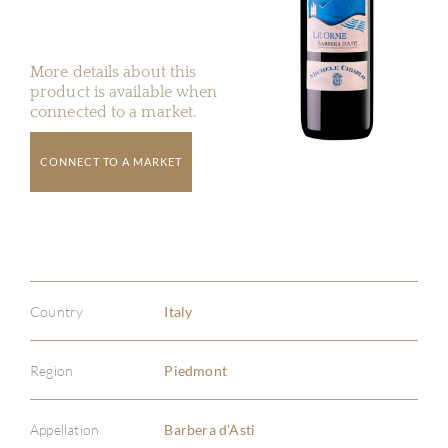
More details about this
product is available when
connected to a market.
CONNECT TO A MARKET
Country
Italy
Region
Piedmont
Appellation
Barbera d'Asti