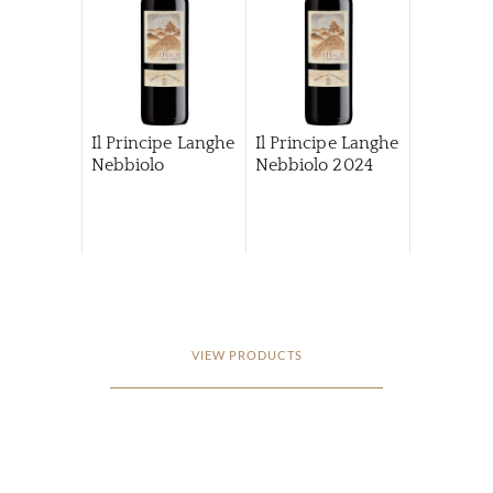
Il Principe Langhe
Il Principe Langhe
Nebbiolo
Nebbiolo
2024
VIEW PRODUCTS