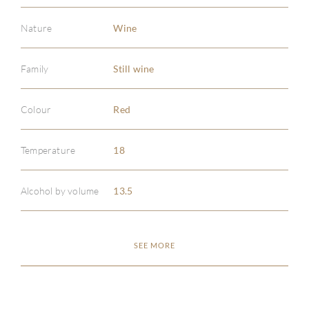
Nature
Wine
Family
Still wine
Colour
Red
Temperature
18
Alcohol by volume
13.5
SEE MORE