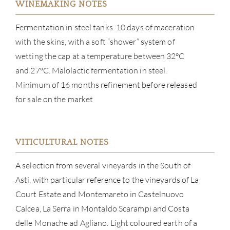
WINEMAKING NOTES
Fermentation in steel tanks. 10 days of maceration
with the skins, with a soft “shower” system of
wetting the cap at a temperature between 32°C
and 27°C. Malolactic fermentation in steel.
Minimum of 16 months refinement before released
for sale on the market
ABOU
SERV
VITICULTURAL NOTES
A selection from several vineyards in the South of
CATA
Asti, with particular reference to the vineyards of La
BRA
Court Estate and Montemareto in Castelnuovo
Calcea, La Serra in Montaldo Scarampi and Costa
NE
delle Monache ad Agliano. Light coloured earth of a