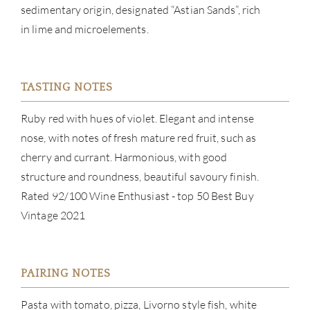
sedimentary origin, designated “Astian Sands”, rich
CON
in lime and microelements.
CAR
TASTING NOTES
Ruby red with hues of violet. Elegant and intense
nose, with notes of fresh mature red fruit, such as
cherry and currant. Harmonious, with good
structure and roundness, beautiful savoury finish.
Rated 92/100 Wine Enthusiast - top 50 Best Buy
Vintage 2021
PAIRING NOTES
Pasta with tomato, pizza, Livorno style fish, white