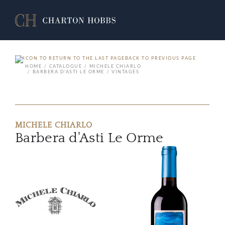
BACK TO PREVIOUS PAGE
HOME
CATALOGUE
MICHELE CHIARLO
BARBERA D'ASTI LE ORME
VINTAGES
MICHELE CHIARLO
Barbera d'Asti Le Orme