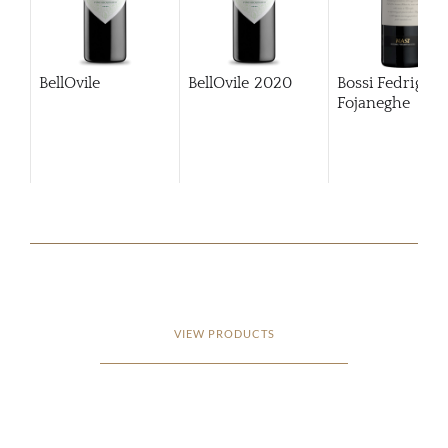
BellOvile
BellOvile
2020
Bossi Fedrigotti
Fojaneghe
VIEW PRODUCTS