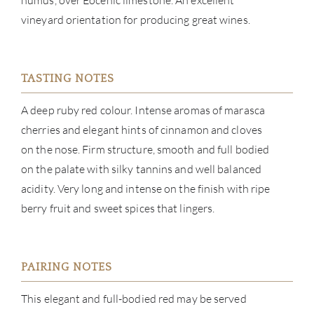
humus, over Eocenic limestone. An excellent
vineyard orientation for producing great wines.
CON
CAR
TASTING NOTES
A deep ruby red colour. Intense aromas of marasca
cherries and elegant hints of cinnamon and cloves
on the nose. Firm structure, smooth and full bodied
on the palate with silky tannins and well balanced
acidity. Very long and intense on the finish with ripe
berry fruit and sweet spices that lingers.
PAIRING NOTES
This elegant and full-bodied red may be served