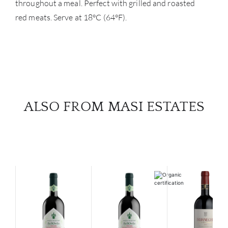
throughout a meal. Perfect with grilled and roasted
red meats. Serve at 18°C (64°F).
ALSO FROM MASI ESTATES