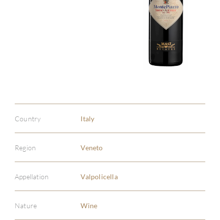
Country
Italy
Region
Veneto
Appellation
Valpolicella
Nature
Wine