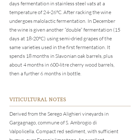
days fermentation in stainless steel vats at a
temperature of 24-26°C. After racking the wine
undergoes malolactic fermentation. In December
the wine is given another “double” fermentation (15
days at 18-20°C) using semi-dried grapes of the
same varieties used in the first fermentation. It
spends 18 months in Slavonian oak barrels, plus
about 4 months in 600-litre cherry wood barrels,
ABOU
then a further 6 months in bottle.
SERV
VITICULTURAL NOTES
CATA
Derived from the Serego Alighieri vineyards in
BRA
Gargagnago, commune of S. Ambrogio di
Valpolicella. Compact red sediment, with sufficient
NE