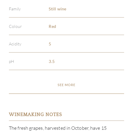
Family
Still wine
Colour
Red
Acidity
5
pH
3.5
SEE MORE
WINEMAKING NOTES
The fresh grapes, harvested in October, have 15