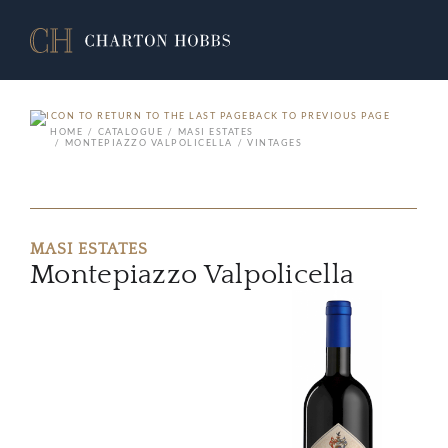
BACK TO PREVIOUS PAGE
HOME
CATALOGUE
MASI ESTATES
MONTEPIAZZO VALPOLICELLA
VINTAGES
MASI ESTATES
Montepiazzo Valpolicella