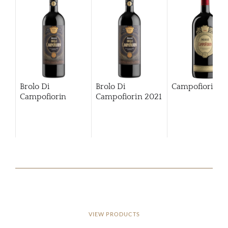
Brolo Di
Brolo Di
Campofiorin
Campofiorin
Campofiorin
2021
VIEW PRODUCTS