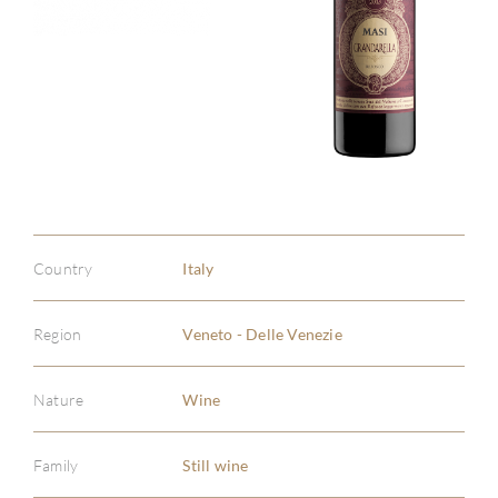
Country
Italy
Region
Veneto - Delle Venezie
Nature
Wine
Family
Still wine