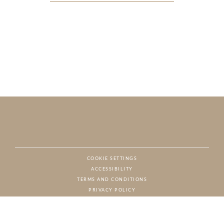
COOKIE SETTINGS
ACCESSIBILITY
NAT
TERMS AND CONDITIONS
PRIVACY POLICY
© CHARTON HOBBS, ALL RIGHTS RESERVED