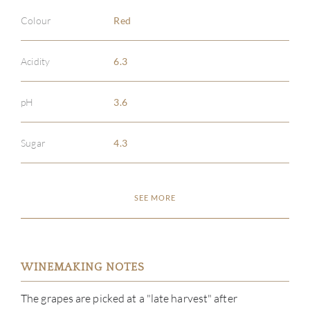
Colour
Red
Acidity
6.3
pH
3.6
Sugar
4.3
SEE MORE
WINEMAKING NOTES
The grapes are picked at a "late harvest" after