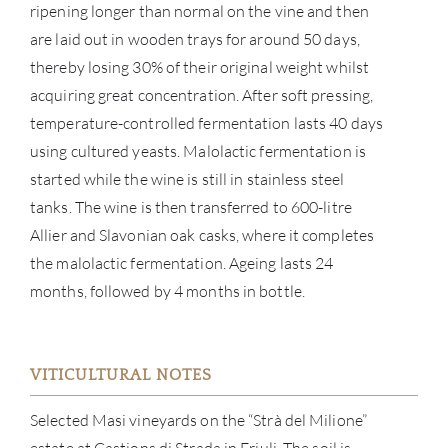
ripening longer than normal on the vine and then
are laid out in wooden trays for around 50 days,
thereby losing 30% of their original weight whilst
acquiring great concentration. After soft pressing,
temperature-controlled fermentation lasts 40 days
using cultured yeasts. Malolactic fermentation is
started while the wine is still in stainless steel
tanks. The wine is then transferred to 600-litre
Allier and Slavonian oak casks, where it completes
the malolactic fermentation. Ageing lasts 24
ABOU
months, followed by 4 months in bottle.
SERV
CATA
VITICULTURAL NOTES
Selected Masi vineyards on the “Strà del Milione”
BRA