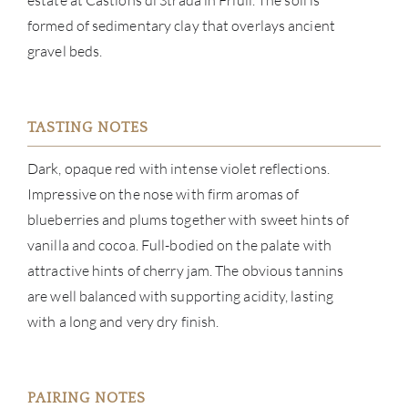
estate at Castions di Strada in Friuli. The soil is
NE
formed of sedimentary clay that overlays ancient
gravel beds.
CON
CAR
TASTING NOTES
Dark, opaque red with intense violet reflections.
Impressive on the nose with firm aromas of
blueberries and plums together with sweet hints of
vanilla and cocoa. Full-bodied on the palate with
attractive hints of cherry jam. The obvious tannins
are well balanced with supporting acidity, lasting
with a long and very dry finish.
PAIRING NOTES