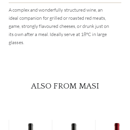
A complex and wonderfully structured wine, an
ideal companion for grilled or roasted red meats,
game, strongly flavoured cheeses, or drunk just on
its own after a meal. Ideally serve at 18°C in large
glasses.
ALSO FROM MASI