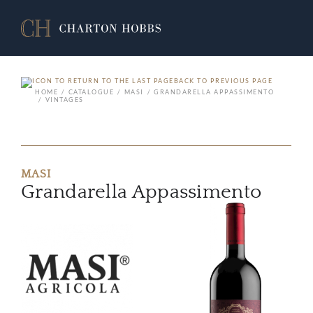
BACK TO PREVIOUS PAGE
HOME
CATALOGUE
MASI
GRANDARELLA APPASSIMENTO
VINTAGES
MASI
Grandarella Appassimento