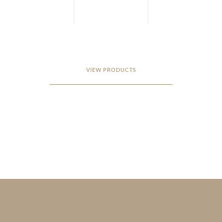
VIEW PRODUCTS