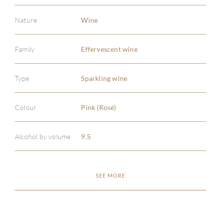
Nature
Wine
Family
Effervescent wine
ABOU
Type
Sparkling wine
SERV
Colour
Pink (Rosé)
CATA
Alcohol by volume
9.5
BRA
NE
SEE MORE
CON
CAR