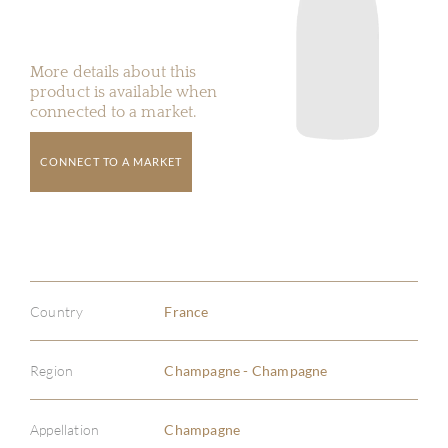
More details about this
product is available when
connected to a market.
CONNECT TO A MARKET
Country
France
Region
Champagne - Champagne
Appellation
Champagne