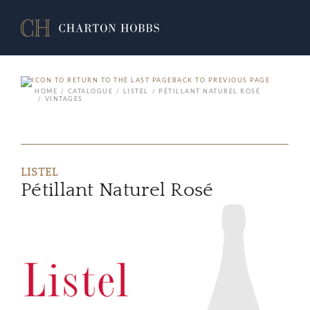
BACK TO PREVIOUS PAGE
HOME
CATALOGUE
LISTEL
PÉTILLANT NATUREL ROSÉ
VINTAGES
LISTEL
Pétillant Naturel Rosé