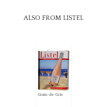
ALSO FROM LISTEL
Grain-de-Gris