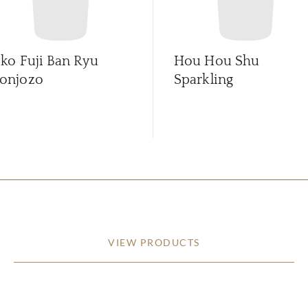
iko Fuji Ban Ryu
Hou Hou Shu
onjozo
Sparkling
VIEW PRODUCTS