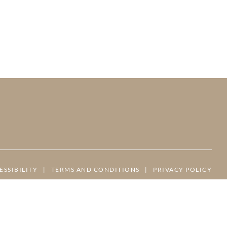
ESSIBILITY
|
TERMS AND CONDITIONS
|
PRIVACY POLICY