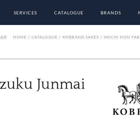
SERVICES
CATALOGUE
BRANDS
AGE
HOME
CATALOGUE
KOBRAND SAKES
SHICHI HON YAR
izuku Junmai