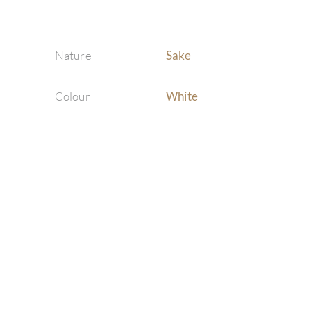
Nature
Sake
Colour
White