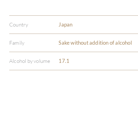
Country
Japan
Family
Sake without addition of alcohol
Alcohol by volume
17.1