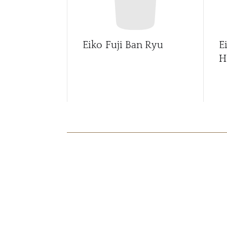
Eiko Fuji Ban Ryu
E
H