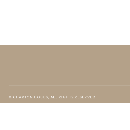
© CHARTON HOBBS, ALL RIGHTS RESERVED