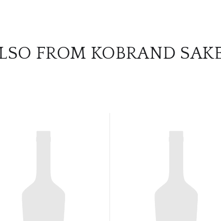
LSO FROM KOBRAND SAK