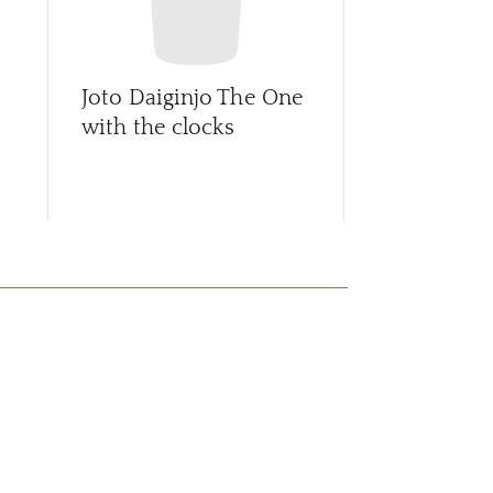
Joto Daiginjo The One
Joto Eiko F
with the clocks
Honjozo