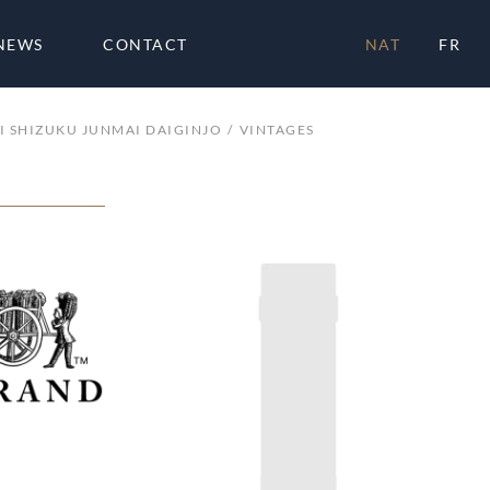
NEWS
CONTACT
NAT
FR
I SHIZUKU JUNMAI DAIGINJO
VINTAGES