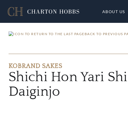
ABOUT US
BACK TO PREVIOUS P
KOBRAND SAKES
Shichi Hon Yari Sh
Daiginjo