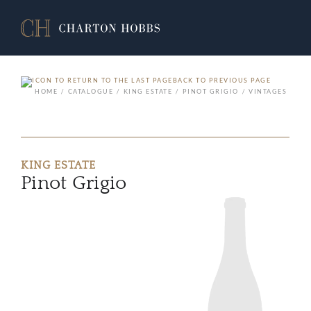
BACK TO PREVIOUS PAGE
HOME
CATALOGUE
KING ESTATE
PINOT GRIGIO
VINTAGES
KING ESTATE
Pinot Grigio