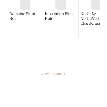
Domaine Pinot
Inscription Pinot
North By
Noir
Noir
NorthWest
Chardonnay
2
VIEW PRODUCTS