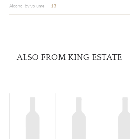
Alcohol by volume
13
SERV
CATA
BRA
ALSO FROM KING ESTATE
NE
CON
CAR