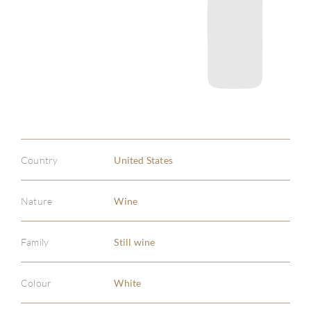
Country
United States
Nature
Wine
Family
Still wine
Colour
White
ABOU