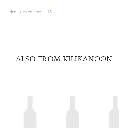
Alcohol by volume
13
SERV
CATA
BRA
ALSO FROM KILIKANOON
NE
CON
CAR