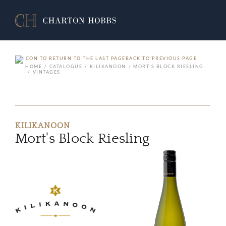
BACK TO PREVIOUS PAGE
HOME
CATALOGUE
KILIKANOON
MORT'S BLOCK RIESLING
VINTAGES
KILIKANOON
Mort's Block Riesling