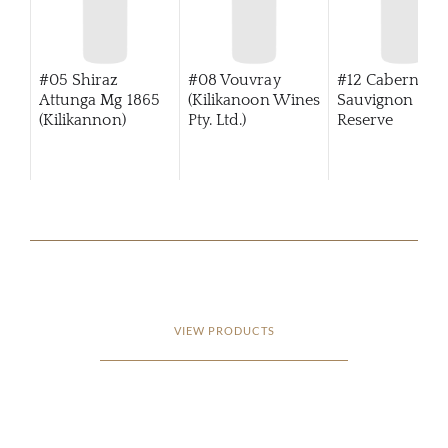
#05 Shiraz
#08 Vouvray
#12 Cabernet
Attunga Mg 1865
(Kilikanoon Wines
Sauvignon Tre
(Kilikannon)
Pty. Ltd.)
Reserve
(Kilikanoon)
VIEW PRODUCTS