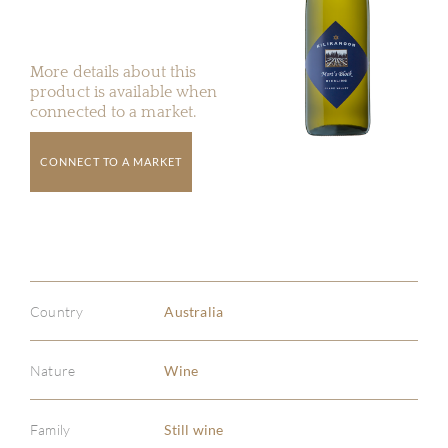
More details about this
product is available when
connected to a market.
CONNECT TO A MARKET
Country
Australia
Nature
Wine
Family
Still wine
ABOU