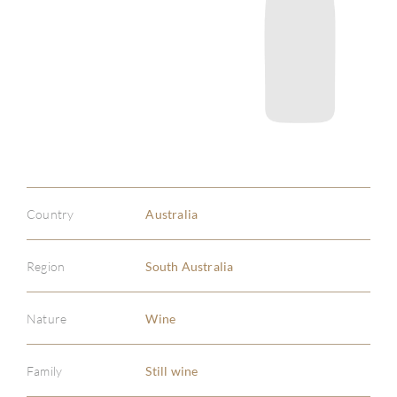
Country
Australia
Region
South Australia
Nature
Wine
Family
Still wine