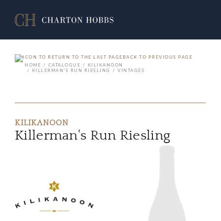
BACK TO PREVIOUS PAGE
HOME
CATALOGUE
KILIKANOON
KILLERMAN'S RUN RIESLING
VINTAGES
KILIKANOON
Killerman's Run Riesling