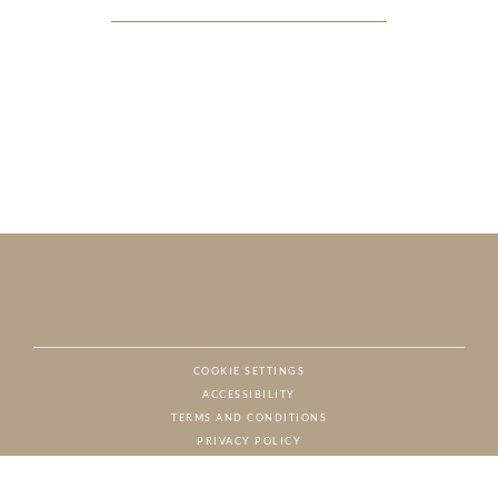
COOKIE SETTINGS
ACCESSIBILITY
NAT
TERMS AND CONDITIONS
PRIVACY POLICY
© CHARTON HOBBS, ALL RIGHTS RESERVED