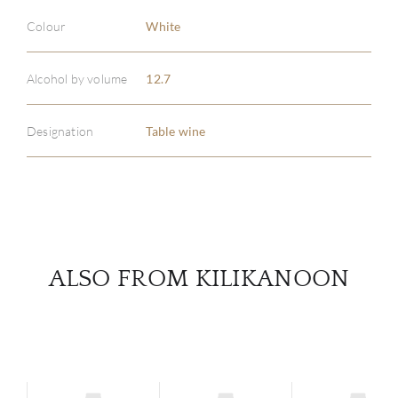
Colour
White
ABOU
Alcohol by volume
12.7
SERV
Designation
Table wine
CATA
BRA
NE
ALSO FROM KILIKANOON
CON
CAR