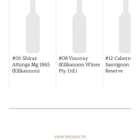
#05 Shiraz
#08 Vouvray
#12 Cabernet
Attunga Mg 1865
(Kilikanoon Wines
Sauvignon Tre
(Kilikannon)
Pty. Ltd.)
Reserve
(Kilikanoon)
VIEW PRODUCTS