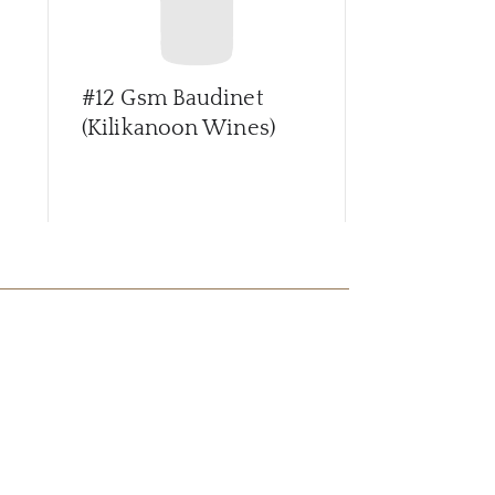
#12 Gsm Baudinet
#13 Rieslin
(Kilikanoon Wines)
Reserve (K
Wines)