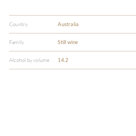
Country
Australia
Family
Still wine
Alcohol by volume
14.2