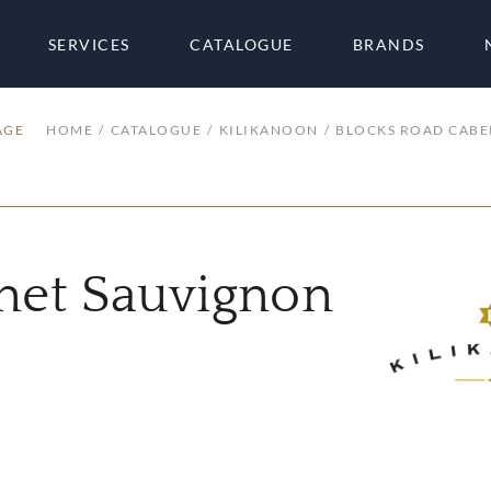
SERVICES
CATALOGUE
BRANDS
AGE
HOME
CATALOGUE
KILIKANOON
BLOCKS ROAD CABE
net Sauvignon