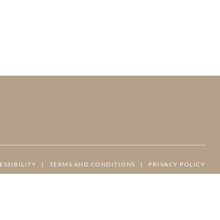
ESSIBILITY
|
TERMS AND CONDITIONS
|
PRIVACY POLICY