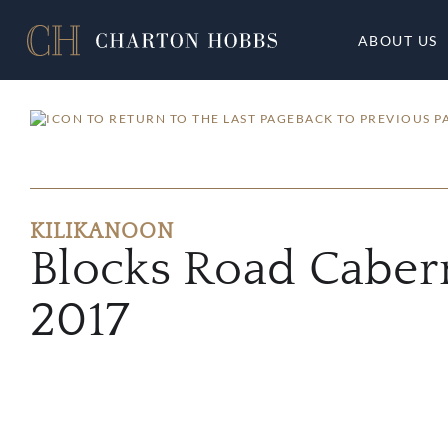
ABOUT US
BACK TO PREVIOUS P
KILIKANOON
Blocks Road Caber
2017