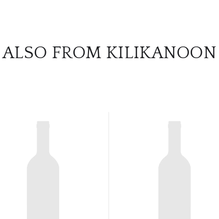
ALSO FROM KILIKANOON