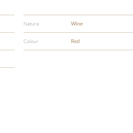
Nature
Wine
Colour
Red