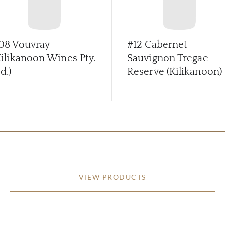
08 Vouvray
#12 Cabernet
Kilikanoon Wines Pty.
Sauvignon Tregae
d.)
Reserve (Kilikanoon)
VIEW PRODUCTS