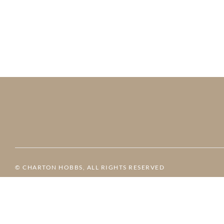
© CHARTON HOBBS, ALL RIGHTS RESERVED