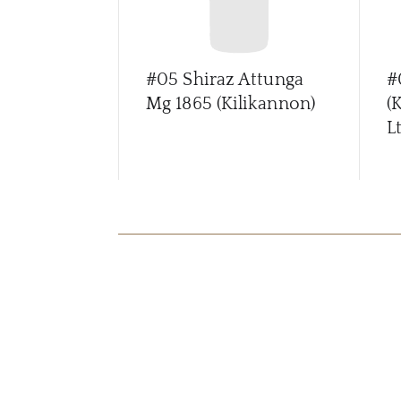
#05 Shiraz Attunga
#
Mg 1865 (Kilikannon)
(
Lt