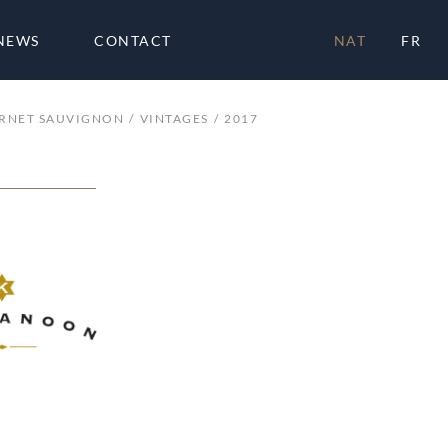
NEWS
CONTACT
NAT
FR
RNET SAUVIGNON
VINTAGES
2017