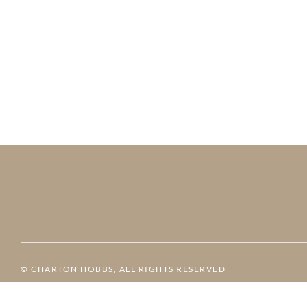
© CHARTON HOBBS, ALL RIGHTS RESERVED