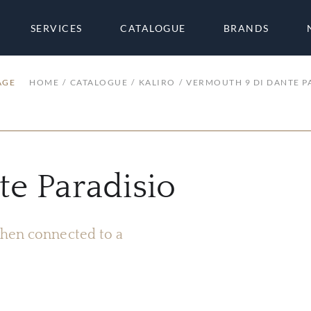
SERVICES
CATALOGUE
BRANDS
AGE
HOME
CATALOGUE
KALIRO
VERMOUTH 9 DI DANTE P
e Paradisio
 when connected to a