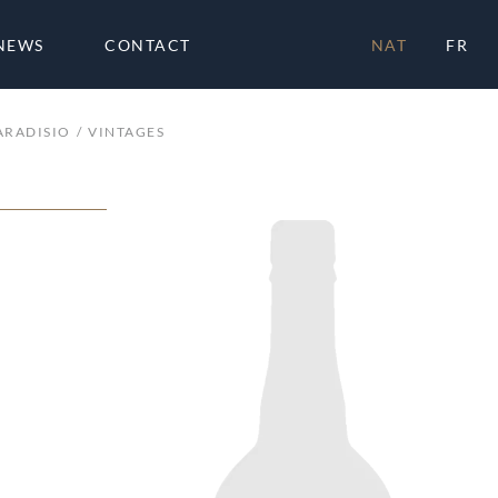
NEWS
CONTACT
NAT
FR
ARADISIO
VINTAGES