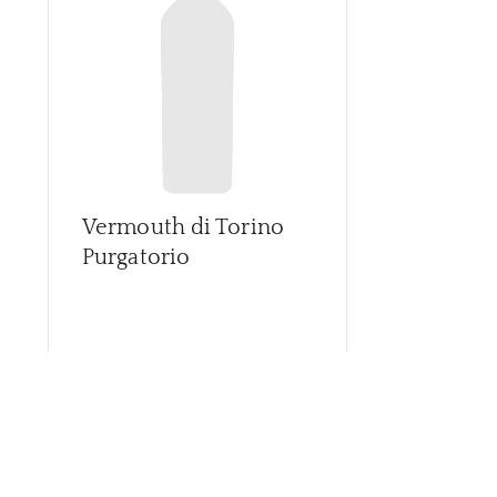
Vermouth di Torino
Purgatorio