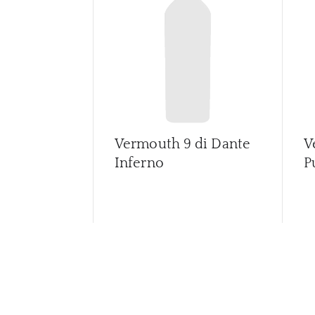
Vermouth 9 di Dante
V
Inferno
P