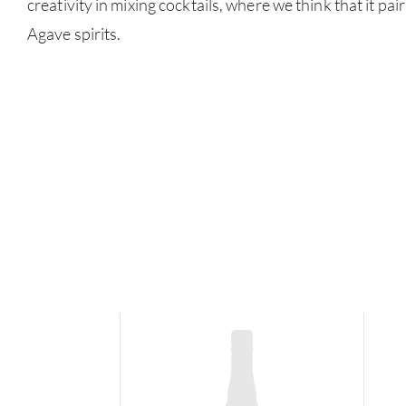
creativity in mixing cocktails, where we think that it pai
Agave spirits.