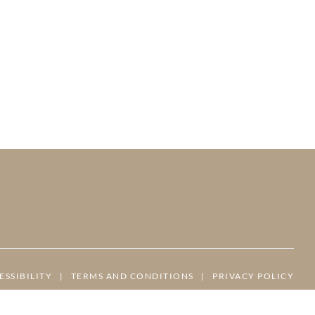
ESSIBILITY
|
TERMS AND CONDITIONS
|
PRIVACY POLICY