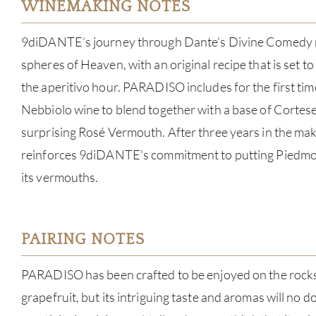
WINEMAKING NOTES
9diDANTE’s journey through Dante’s Divine Comedy re
spheres of Heaven, with an original recipe that is set t
the aperitivo hour. PARADISO includes for the first ti
Nebbiolo wine to blend together with a base of Cortese
surprising Rosé Vermouth. After three years in the m
reinforces 9diDANTE's commitment to putting Piedmont
its vermouths.
PAIRING NOTES
PARADISO has been crafted to be enjoyed on the rocks 
grapefruit, but its intriguing taste and aromas will no