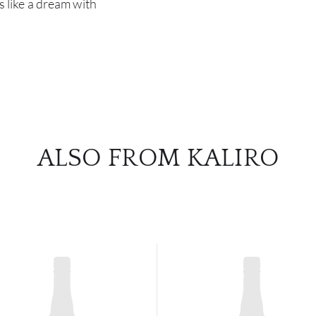
rs like a dream with
ALSO FROM KALIRO