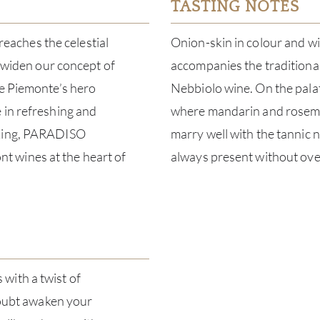
TASTING NOTES
aches the celestial
Onion-skin in colour and wit
o widen our concept of
accompanies the traditional
me Piemonte’s hero
Nebbiolo wine. On the palate
 in refreshing and
where mandarin and rosemary
aking, PARADISO
marry well with the tannic n
 wines at the heart of
always present without ov
with a twist of
 doubt awaken your