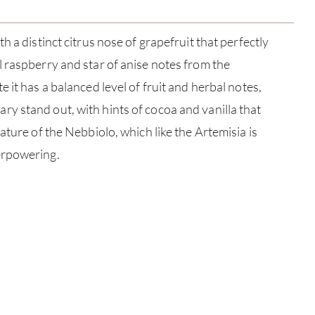
h a distinct citrus nose of grapefruit that perfectly
 raspberry and star of anise notes from the
 it has a balanced level of fruit and herbal notes,
 stand out, with hints of cocoa and vanilla that
ature of the Nebbiolo, which like the Artemisia is
erpowering.
ABOU
SERV
CATA