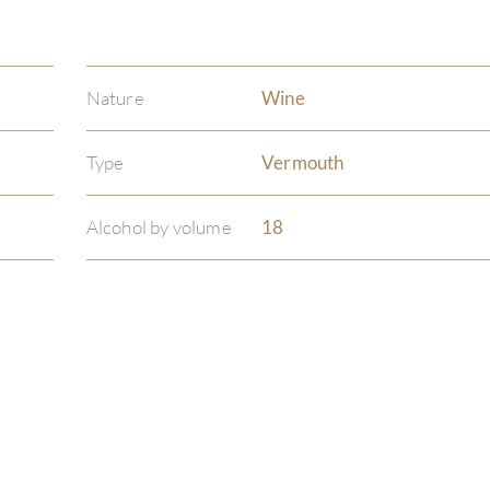
Nature
Wine
Type
Vermouth
Alcohol by volume
18