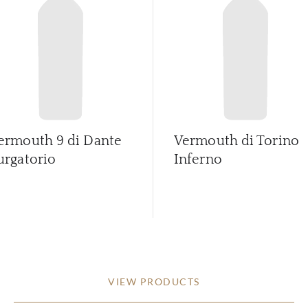
ermouth 9 di Dante
Vermouth di Torino
urgatorio
Inferno
VIEW PRODUCTS