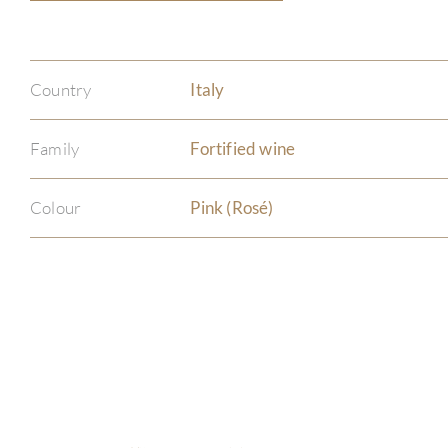
Country
Italy
Family
Fortified wine
Colour
Pink (Rosé)