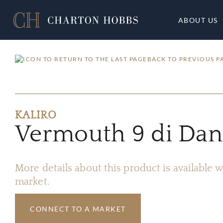
ABOUT US
BACK TO PREVIOUS P
KALIRO
Vermouth 9 di Dant
More details about this product is available
market.
CONNECT TO A MARKET