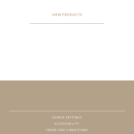
VIEW PRODUCTS
COOKIE SETTINGS
ACCESSIBILITY
NAT
TERMS AND CONDITIONS