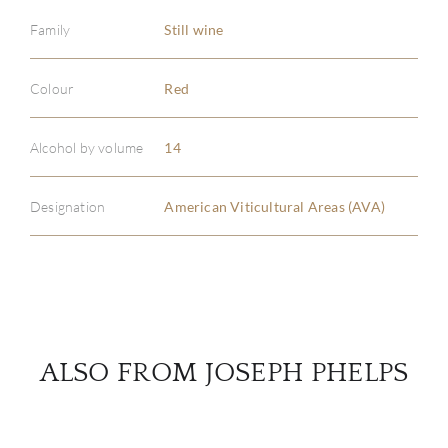
Family
Still wine
ABOU
Colour
Red
SERV
Alcohol by volume
14
CATA
Designation
American Viticultural Areas (AVA)
BRA
NE
CON
ALSO FROM JOSEPH PHELPS
CAR