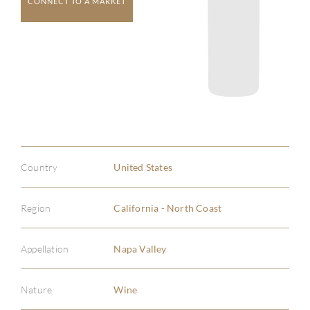
CONNECT TO A MARKET
Country
United States
Region
California - North Coast
Appellation
Napa Valley
Nature
Wine