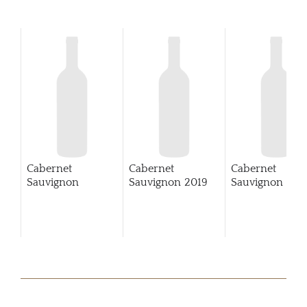
Cabernet
Cabernet
Cabernet
Sauvignon
Sauvignon
2019
Sauvignon
202