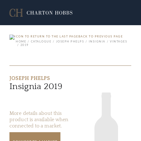
BACK TO PREVIOUS PAGE
HOME
CATALOGUE
JOSEPH PHELPS
INSIGNIA
VINTAGES
2019
JOSEPH PHELPS
Insignia 2019
More details about this
product is available when
connected to a market.